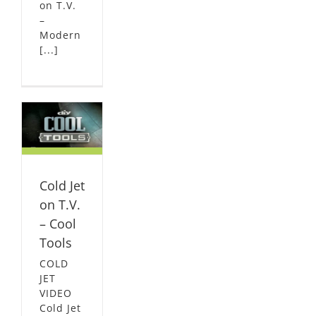
on T.V.
–
Modern
[...]
n
l
L
Cold Jet
on T.V.
– Cool
Tools
COLD
JET
VIDEO
Cold Jet