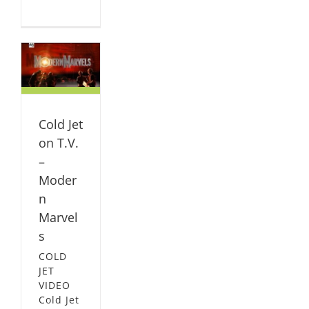
n
ern
L
Cold Jet
on T.V.
–
Moder
n
Marvel
s
COLD
JET
VIDEO
Cold Jet