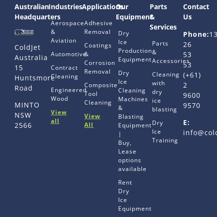
Australian
Industries
Applications
Our
Parts
Contact
Headquarters
Equipment
&
Us
Aerospace
Adhesive
Services
&
Removal
Dry
Phone:
1
Aviation
Ice
Parts
26
Coatings
ColdJet
Production
&
Automotive
&
53
Australia
Equipment
Accessories
Corrosion
53
15
Contract
Removal
Dry
Cleaning
(+61)
Cleaning
Huntsmore
Ice
with
2
Composite
Road
Engineered
Cleaning
dry
Tool
9600
Wood
Machines
ice
Cleaning
MINTO
9570
&
blasting
View
NSW
View
Blasting
all
E:
Dry
All
2566
Equipment
Ice
info@col
|
Training
Buy,
Lease
options
available
Rent
Dry
Ice
Equipment