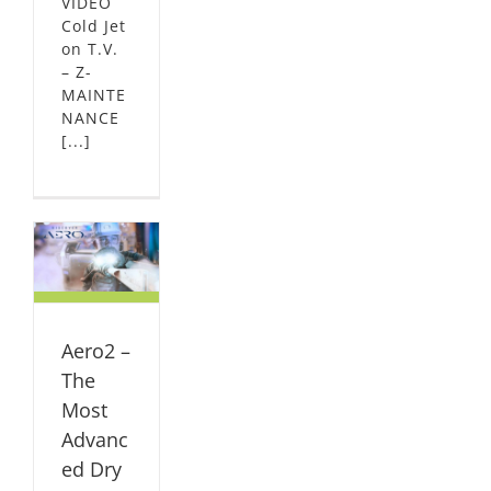
VIDEO
Cold Jet
on T.V.
– Z-
MAINTE
NANCE
[...]
he
Dry
rs
L
Aero2 –
The
Most
Advanc
ed Dry