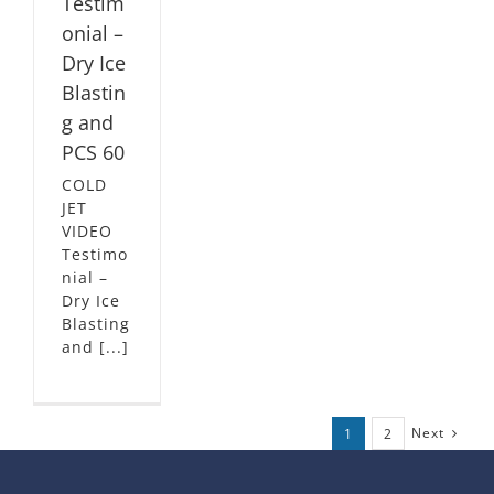
Testim
onial –
Dry Ice
Blastin
g and
PCS 60
COLD
JET
VIDEO
Testimo
nial –
Dry Ice
Blasting
and [...]
Next
1
2