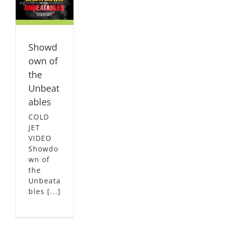
es
L
Showd
own of
the
Unbeat
ables
COLD
JET
VIDEO
Showdo
wn of
the
Unbeata
bles [...]