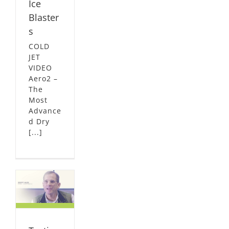
Ice
Blaster
s
COLD
JET
VIDEO
Aero2 –
The
Most
Advance
d Dry
[...]
l –
nd
L