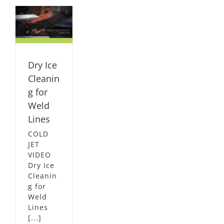
or
s
L
Dry Ice
Cleanin
g for
Weld
Lines
COLD
JET
VIDEO
Dry Ice
Cleanin
g for
Weld
Lines
[...]