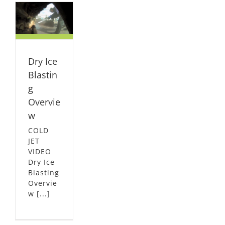
w
L
Dry Ice
Blastin
g
Overvie
w
COLD
JET
VIDEO
Dry Ice
Blasting
Overvie
w [...]