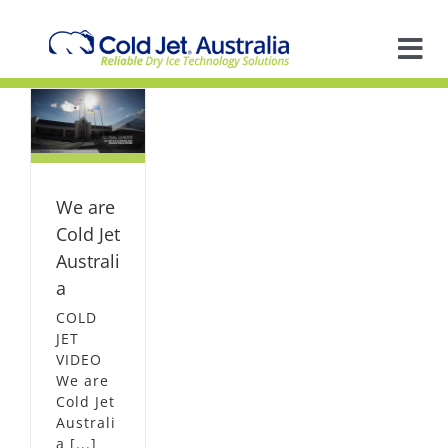
Skip
to
content
Tog
Nav
A
ld
ia
L
So
We are
In
Cold Jet
Australi
a
Ap
COLD
JET
VIDEO
R
We are
Cold Jet
Australi
a [...]