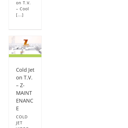
on T.V.
– Cool
[...]
n
NCE
L
Cold Jet
on T.V.
– Z-
MAINT
ENANC
E
COLD
JET