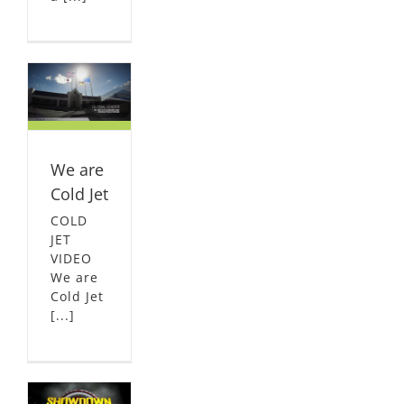
ld
L
We are
Cold Jet
COLD
JET
VIDEO
We are
Cold Jet
[...]
of