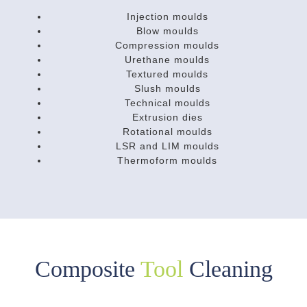
Injection moulds
Blow moulds
Compression moulds
Urethane moulds
Textured moulds
Slush moulds
Technical moulds
Extrusion dies
Rotational moulds
LSR and LIM moulds
Thermoform moulds
Composite
Tool
Cleaning