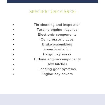
SPECIFIC USE CASES:
Fin cleaning and inspection
Turbine engine nacelles
Electronic components
Compressor blades
Brake assemblies
Foam insulation
Cargo bay areas
Turbine engine components
Tow hitches
Landing gear systems
Engine bay covers