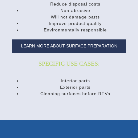
Reduce disposal costs
Non-abrasive
Will not damage parts
Improve product quality
Environmentally responsible
LEARN MORE ABOUT SURFACE PREPARATION
SPECIFIC USE CASES:
Interior parts
Exterior parts
Cleaning surfaces before RTVs