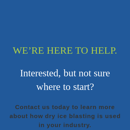
WE’RE HERE TO HELP.
Interested, but not sure
where to start?
Contact us today to learn more
about how dry ice blasting is used
in your industry.