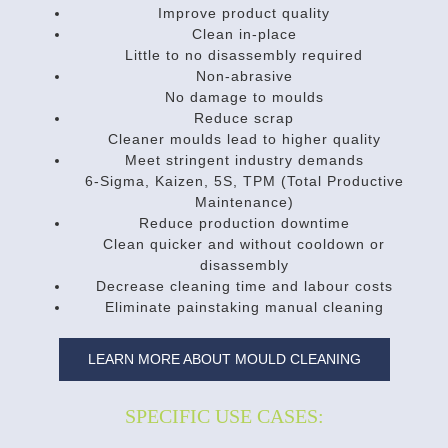
Improve product quality
Clean in-place
Little to no disassembly required
Non-abrasive
No damage to moulds
Reduce scrap
Cleaner moulds lead to higher quality
Meet stringent industry demands
6-Sigma, Kaizen, 5S, TPM (Total Productive
Maintenance)
Reduce production downtime
Clean quicker and without cooldown or
disassembly
Decrease cleaning time and labour costs
Eliminate painstaking manual cleaning
LEARN MORE ABOUT MOULD CLEANING
SPECIFIC USE CASES: