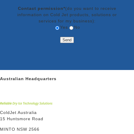
Contact permission*
(do you want to receive
information on Cold Jet products, solutions or
services for my business):
Yes
No
Australian Headquarters
ColdJet Australia
15 Huntsmore Road
MINTO NSW 2566