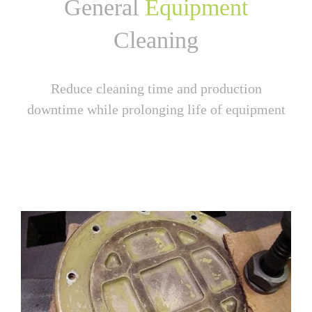
General
Equipment
Cleaning
Reduce cleaning time and production
downtime while prolonging life of equipment