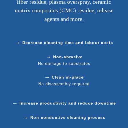
fiber residue, plasma overspray, ceramic
matrix composites (CMC) residue, release
agents and more.
→
Decrease cleaning time and labour costs
→
Non-abrasive
No damage to substrates
→
Clean in-place
No disassembly required
→
Increase productivity and reduce downtime
→
Non-conductive cleaning process