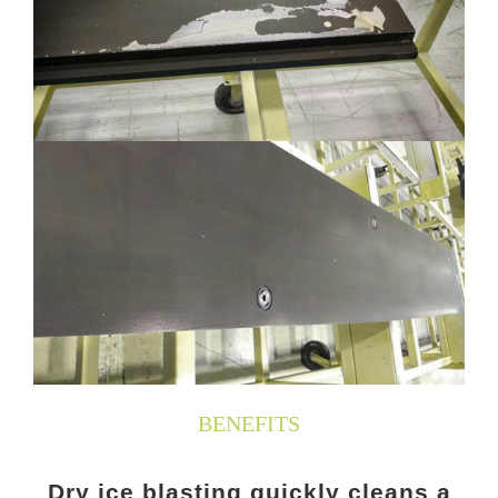
BENEFITS
Dry ice blasting quickly cleans a