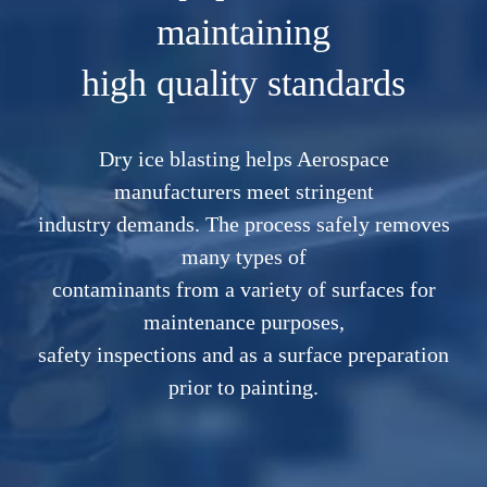
maintaining
high quality standards
Dry ice blasting helps Aerospace
manufacturers meet stringent
industry demands. The process safely removes
many types of
contaminants from a variety of surfaces for
maintenance purposes,
safety inspections and as a surface preparation
prior to painting.