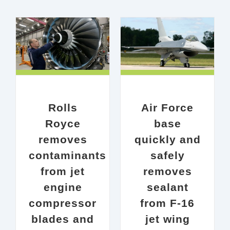
ves
Air Force base quickly
jet
and safely removes
or
sealant from F-16 jet
nces
wing
0%
AEROSPACE &
Rolls
Air Force
AVIATION
Case Study
udy
Royce
base
removes
quickly and
contaminants
safely
from jet
removes
engine
sealant
compressor
from F-16
blades and
jet wing