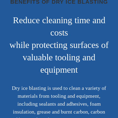
BENEFITS OF DRY ICE BLASTING
Reduce cleaning time and
costs
while protecting surfaces of
valuable tooling and
equipment
Dry ice blasting is used to clean a variety of
materials from tooling and equipment,
including sealants and adhesives, foam
insulation, grease and burnt carbon, carbon