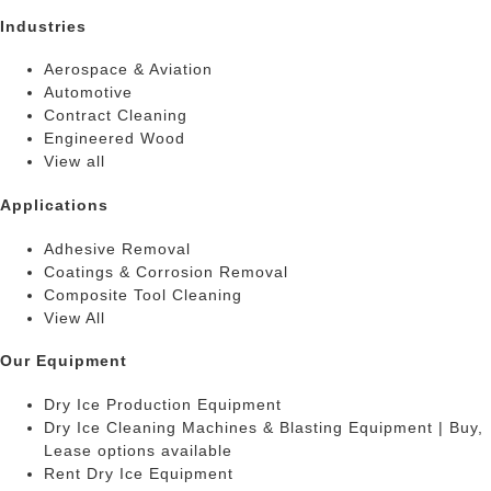
Industries
Aerospace & Aviation
Automotive
Contract Cleaning
Engineered Wood
View all
Applications
Adhesive Removal
Coatings & Corrosion Removal
Composite Tool Cleaning
View All
Our Equipment
Dry Ice Production Equipment
Dry Ice Cleaning Machines & Blasting Equipment | Buy,
Lease options available
Rent Dry Ice Equipment