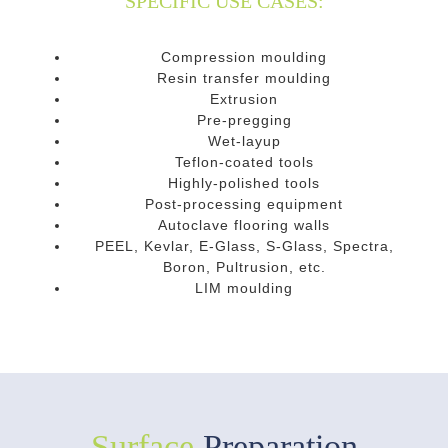
SPECIFIC USE CASES:
Compression moulding
Resin transfer moulding
Extrusion
Pre-pregging
Wet-layup
Teflon-coated tools
Highly-polished tools
Post-processing equipment
Autoclave flooring walls
PEEL, Kevlar, E-Glass, S-Glass, Spectra,
Boron, Pultrusion, etc.
LIM moulding
Surface
Preparation