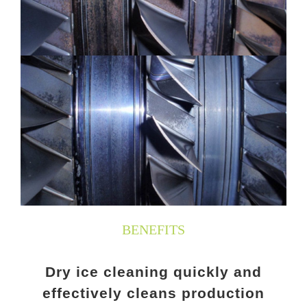
BENEFITS
Dry ice cleaning quickly and
effectively cleans production