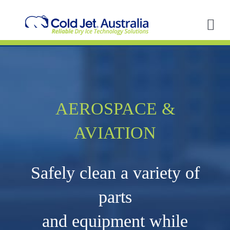
Skip
to
content
Tog
Nav
A
So
AEROSPACE &
In
AVIATION
Ap
Safely clean a variety of
R
parts
and equipment while