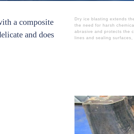
Dry ice blasting extends th
with a composite
the need for harsh chemica
abrasive and protects the 
 delicate and does
lines and sealing surfaces,