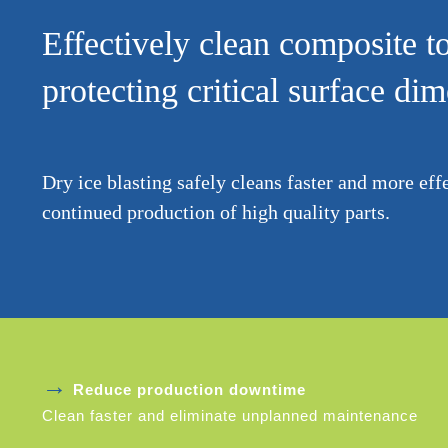
Effectively clean composite t
protecting critical surface di
Dry ice blasting safely cleans faster and more eff
continued production of high quality parts.
→
Reduce production downtime
Clean faster and eliminate unplanned maintenance