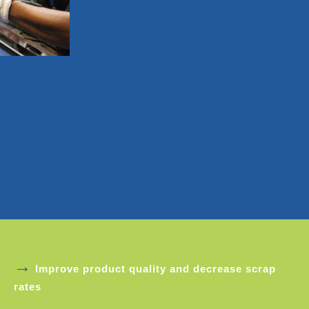
→
Improve product quality and decrease scrap
rates