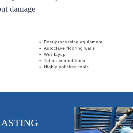
out damage
Post-processing equipment
Autoclave flooring walls
Wet-layup
Teflon-coated tools
Highly polished tools
LASTING