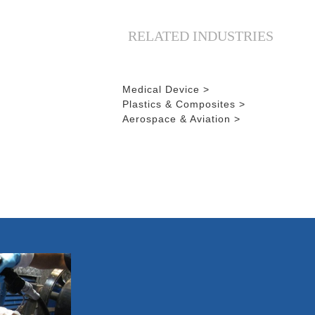
RELATED INDUSTRIES
Medical Device >
Plastics & Composites >
Aerospace & Aviation >