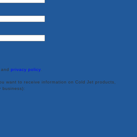
and
privacy policy
.
ou want to receive information on Cold Jet products,
y business):