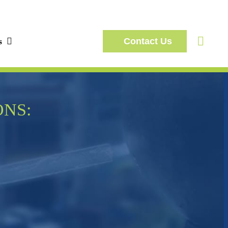
s
Contact Us
ONS: