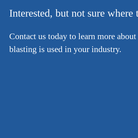
Interested, but not sure where t
Contact us today to learn more about
blasting is used in your industry.