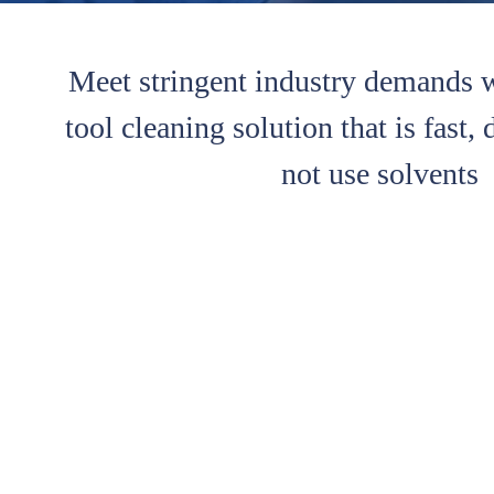
Meet stringent industry demands 
tool cleaning solution that is fast,
not use solvents