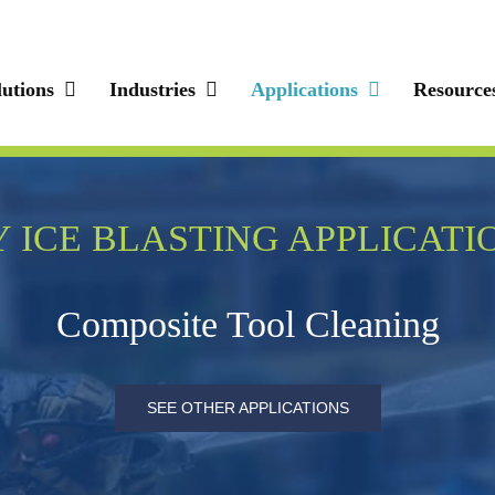
lutions
Industries
Applications
Resource
 ICE BLASTING APPLICATI
Composite Tool Cleaning
SEE OTHER APPLICATIONS