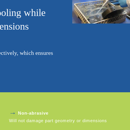
ooling while
mensions
ectively, which ensures
→
Non-abrasive
Will not damage part geometry or dimensions