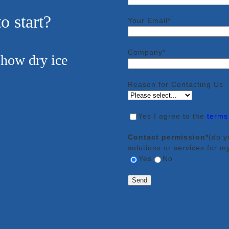
o start?
Your Email*
Company*
 how dry ice
Reason for Contacting Us
Yes
I agree to the
terms
Contact permission*
(do y
solutions or services for m
Yes
No