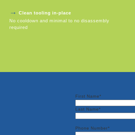
→
Clean tooling in-place
No cooldown and minimal to no disassembly
required
First Name*
Last Name*
Phone Number*