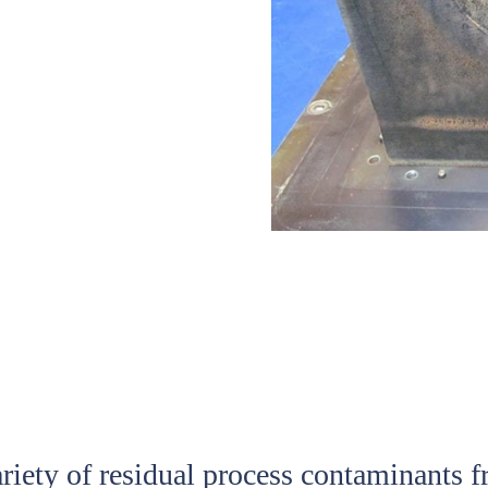
ariety of residual process contaminants 