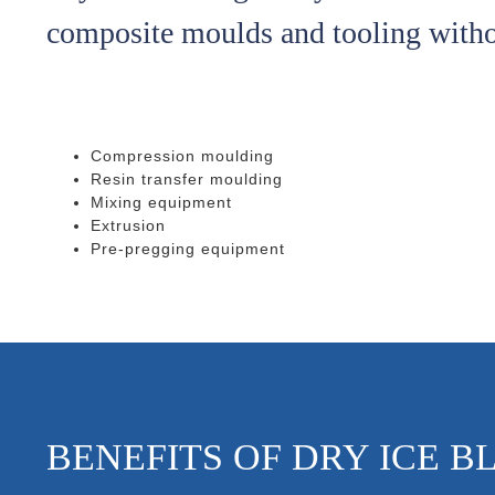
composite moulds and tooling with
Compression moulding
Resin transfer moulding
Mixing equipment
Extrusion
Pre-pregging equipment
BENEFITS OF DRY ICE B