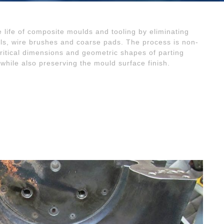
e life of composite moulds and tooling by eliminating
ls, wire brushes and coarse pads. The process is non-
critical dimensions and geometric shapes of parting
 while also preserving the mould surface finish.