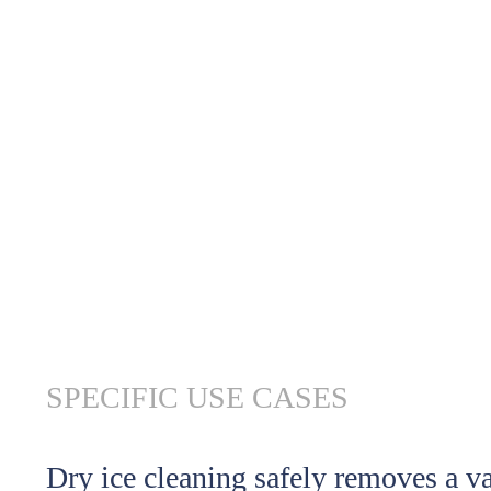
SPECIFIC USE CASES
Dry ice cleaning safely removes a v