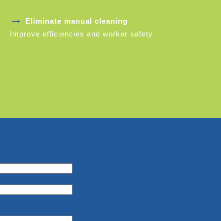
→
Eliminate manual cleaning
Improve efficiencies and worker safety