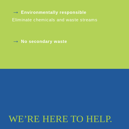
→
Environmentally responsible
Eliminate chemicals and waste streams
→
No secondary waste
WE’RE HERE TO HELP.