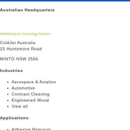
Australian Headquarters
ColdJet Australia
15 Huntsmore Road
MINTO NSW 2566
Industries
Aerospace & Aviation
Automotive
Contract Cleaning
Engineered Wood
View all
Applications
Adhesive Removal