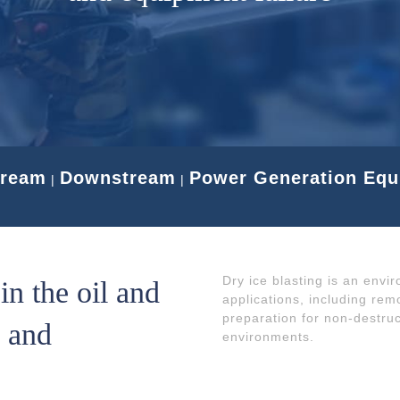
tream
Downstream
Power Generation Eq
|
|
Dry ice blasting is an envi
n the oil and
applications, including rem
preparation for non-destru
l and
environments.