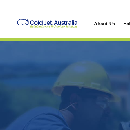
Skip
to
content
About Us
So