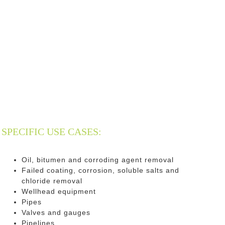
SPECIFIC USE CASES:
Oil, bitumen and corroding agent removal
Failed coating, corrosion, soluble salts and
chloride removal
Wellhead equipment
Pipes
Valves and gauges
Pipelines