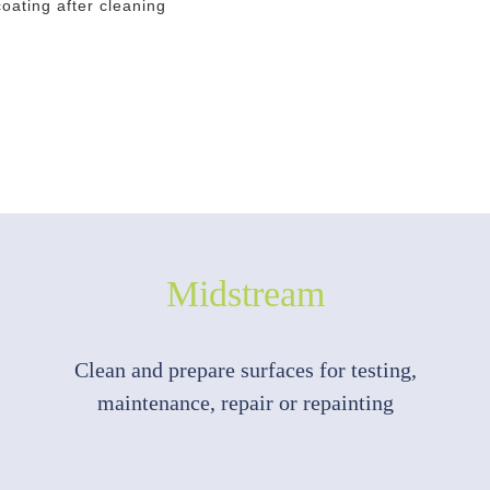
oating after cleaning
Midstream
Clean and prepare surfaces for testing,
maintenance, repair or repainting