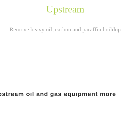
Upstream
Remove heavy oil, carbon and paraffin buildup
 upstream oil and gas equipment more