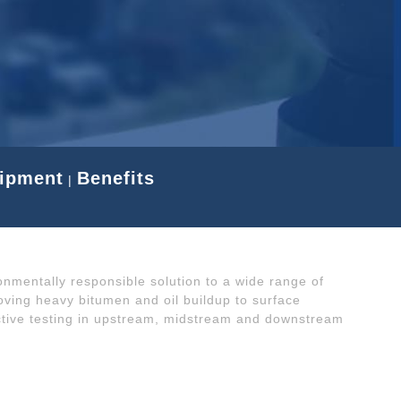
uipment
Benefits
|
ronmentally responsible solution to a wide range of
oving heavy bitumen and oil buildup to surface
ctive testing in upstream, midstream and downstream