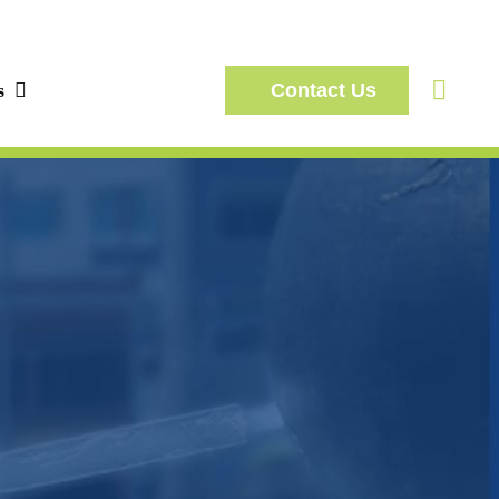
s
Contact Us