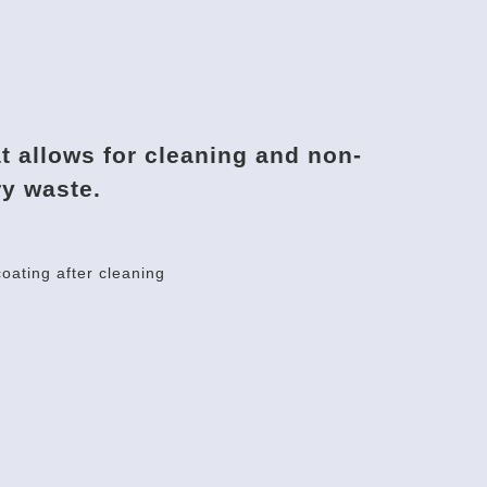
at allows for cleaning and non-
ry waste.
oating after cleaning