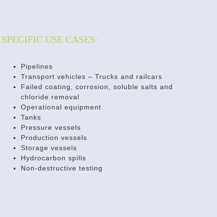
SPECIFIC USE CASES:
Pipelines
Transport vehicles – Trucks and railcars
Failed coating, corrosion, soluble salts and
chloride removal
Operational equipment
Tanks
Pressure vessels
Production vessels
Storage vessels
Hydrocarbon spills
Non-destructive testing