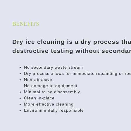
BENEFITS
Dry ice cleaning is a dry process th
destructive testing without seconda
No secondary waste stream
Dry process allows for immediate repainting or rec
Non-abrasive
No damage to equipment
Minimal to no disassembly
Clean in-place
More effective cleaning
Environmentally responsible