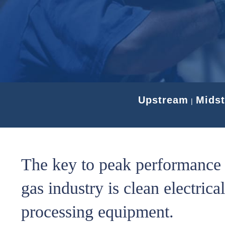
Upstream
Mids
|
The key to peak performance i
gas industry is clean electrica
processing equipment.