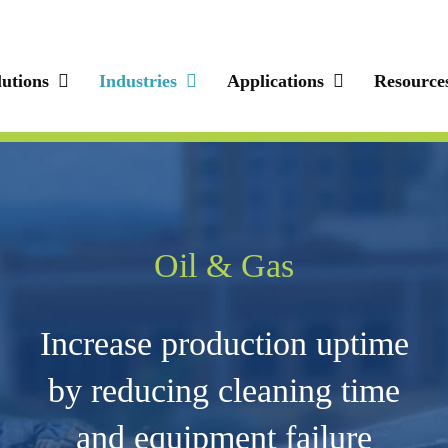
lutions
Industries
Applications
Resource
Oil & Gas
Increase production uptime
by reducing cleaning time
and equipment failure