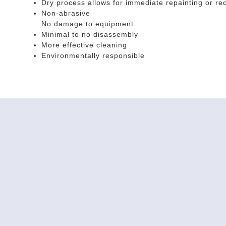
Dry process allows for immediate repainting or rec
Non-abrasive
No damage to equipment
Minimal to no disassembly
More effective cleaning
Environmentally responsible