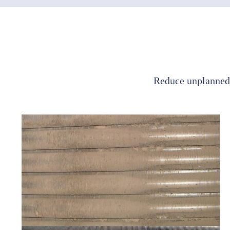
Reduce unplanned 