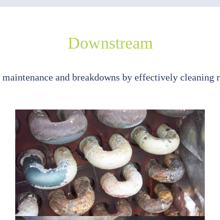
Downstream
maintenance and breakdowns by effectively cleaning 