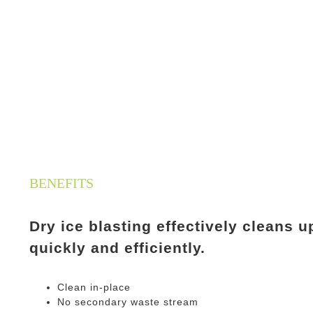
BENEFITS
Dry ice blasting effectively cleans
quickly and efficiently.
Clean in-place
No secondary waste stream