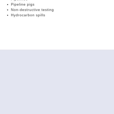
Pipeline pigs
Non-destructive testing
Hydrocarbon spills