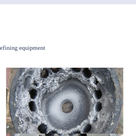
refining equipment