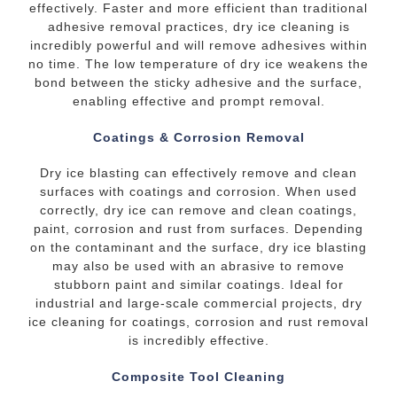
effectively. Faster and more efficient than traditional
adhesive removal practices, dry ice cleaning is
incredibly powerful and will remove adhesives within
no time. The low temperature of dry ice weakens the
bond between the sticky adhesive and the surface,
enabling effective and prompt removal.
Coatings & Corrosion Removal
Dry ice blasting can effectively remove and clean
surfaces with coatings and corrosion. When used
correctly, dry ice can remove and clean coatings,
paint, corrosion and rust from surfaces. Depending
on the contaminant and the surface, dry ice blasting
may also be used with an abrasive to remove
stubborn paint and similar coatings. Ideal for
industrial and large-scale commercial projects, dry
ice cleaning for coatings, corrosion and rust removal
is incredibly effective.
Composite Tool Cleaning