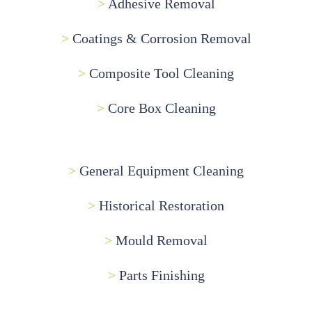
>
Adhesive Removal
>
Coatings & Corrosion Removal
>
Composite Tool Cleaning
>
Core Box Cleaning
>
General Equipment Cleaning
>
Historical Restoration
>
Mould Removal
>
Parts Finishing