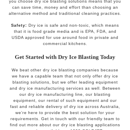
you choose dry ice blasting solutions means that you
can save time, money and effort than choosing an
alternative method and traditional cleaning practices.
Safety:
Dry ice is safe and non-toxic, which means
that it is food grade media and is EPA, FDA, and
USDA approved for use around food in private and
commercial kitchens.
Get Started with Dry Ice Blasting Today
We beat other dry ice blasting companies because
we have a capable team that not only offer dry ice
blasting solutions, but we offer leading equipment
and dry ice manufacturing services as well. Between
our dry ice manufacturing line, our blasting
equipment, our rental of such equipment and our
fast and reliable delivery of dry ice across Australia,
we’re here to provide the best solution for your
requirements. Get in touch with our friendly team to
find out more about our dry ice blasting applications