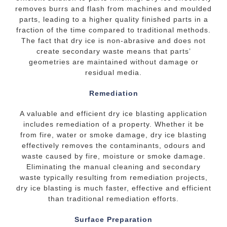
removes burrs and flash from machines and moulded
parts, leading to a higher quality finished parts in a
fraction of the time compared to traditional methods.
The fact that dry ice is non-abrasive and does not
create secondary waste means that parts’
geometries are maintained without damage or
residual media.
Remediation
A valuable and efficient dry ice blasting application
includes remediation of a property. Whether it be
from fire, water or smoke damage, dry ice blasting
effectively removes the contaminants, odours and
waste caused by fire, moisture or smoke damage.
Eliminating the manual cleaning and secondary
waste typically resulting from remediation projects,
dry ice blasting is much faster, effective and efficient
than traditional remediation efforts.
Surface Preparation