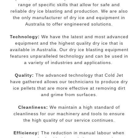
range of specific skills that allow for safe and
reliable dry ice blasting and production. We are also
the only manufacturer of dry ice and equipment in
Australia to offer engineered solutions.
Technology:
We have the latest and most advanced
equipment and the highest quality dry ice that is
available in Australia. Our dry ice blasting equipment
features unparalleled technology and can be used in
a variety of industries and applications.
Quality:
The advanced technology that Cold Jet
have gathered allows our technicians to produce dry
ice pellets that are more effective at removing dirt
and grime from surfaces.
Cleanliness:
We maintain a high standard of
cleanliness for our machinery and tools to ensure
the high quality of our service continues.
Efficiency:
The reduction in manual labour when