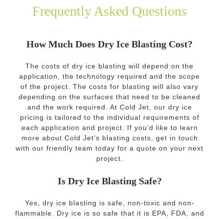
Frequently Asked Questions
How Much Does Dry Ice Blasting Cost?
The costs of dry ice blasting will depend on the
application, the technology required and the scope
of the project. The costs for blasting will also vary
depending on the surfaces that need to be cleaned
and the work required. At Cold Jet, our dry ice
pricing is tailored to the individual requirements of
each application and project. If you’d like to learn
more about Cold Jet’s blasting costs, get in touch
with our friendly team today for a quote on your next
project.
Is Dry Ice Blasting Safe?
Yes, dry ice blasting is safe, non-toxic and non-
flammable. Dry ice is so safe that it is EPA, FDA, and