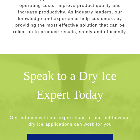
operating costs, improve product quality and
increase productivity. As industry leaders, our
knowledge and experience help customers by
providing the most effective solution that can be
relied on to produce results, safely and efficiently.
Speak to a Dry Ice
Expert Today
Get in touch with our expert team to find out how our
dry ice applications can work for you