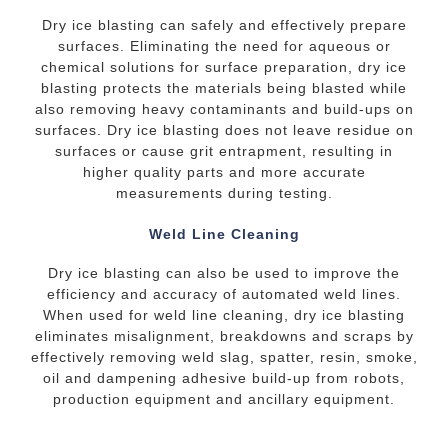
Dry ice blasting can safely and effectively prepare
surfaces. Eliminating the need for aqueous or
chemical solutions for surface preparation, dry ice
blasting protects the materials being blasted while
also removing heavy contaminants and build-ups on
surfaces. Dry ice blasting does not leave residue on
surfaces or cause grit entrapment, resulting in
higher quality parts and more accurate
measurements during testing.
Weld Line Cleaning
Dry ice blasting can also be used to improve the
efficiency and accuracy of automated weld lines.
When used for weld line cleaning, dry ice blasting
eliminates misalignment, breakdowns and scraps by
effectively removing weld slag, spatter, resin, smoke,
oil and dampening adhesive build-up from robots,
production equipment and ancillary equipment.