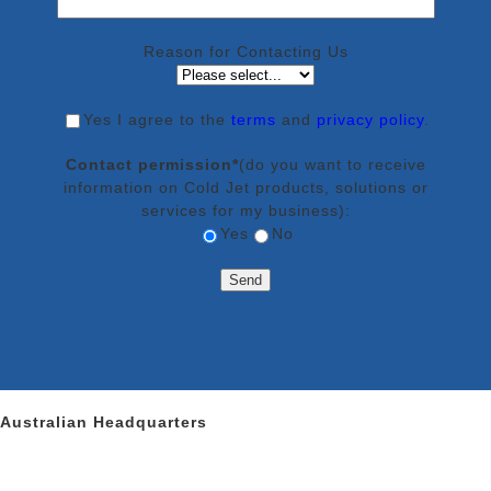
Reason for Contacting Us
Yes
I agree to the
terms
and
privacy policy
.
Contact permission*
(do you want to receive
information on Cold Jet products, solutions or
services for my business):
Yes
No
Australian Headquarters