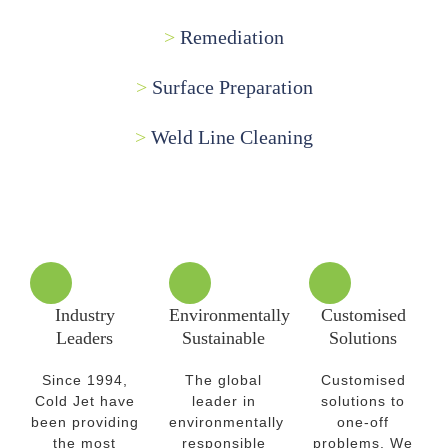
>
Remediation
>
Surface Preparation
>
Weld Line Cleaning
Industry
Environmentally
Customised
Leaders
Sustainable
Solutions
Since 1994,
The global
Customised
Cold Jet have
leader in
solutions to
been providing
environmentally
one-off
the most
responsible
problems. We