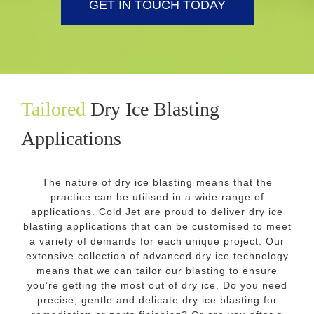
GET IN TOUCH TODAY
Tailored
Dry Ice Blasting
Applications
The nature of dry ice blasting means that the
practice can be utilised in a wide range of
applications. Cold Jet are proud to deliver dry ice
blasting applications that can be customised to meet
a variety of demands for each unique project. Our
extensive collection of advanced dry ice technology
means that we can tailor our blasting to ensure
you’re getting the most out of dry ice. Do you need
precise, gentle and delicate dry ice blasting for