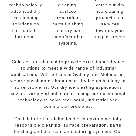
technologically
cleaning,
cater our dry
advanced dry
surface
ice cleaning
ice cleaning
preparation,
products and
solutions on
parts finishing
services
the market –
and dry ice
towards your
bar none.
manufacturing
unique project.
systems.
Cold Jet are pleased to provide exceptional dry ice
solutions to meet a wide range of industrial
applications. With offices in Sydney and Melbourne,
we are passionate about using dry ice technology to
solve problems. Our dry ice blasting applications
cover a variety of industries – using our exceptional
technology to solve real-world, industrial and
commercial problems.
Cold Jet are the global leader in environmentally
responsible cleaning, surface preparation, parts
finishing and dry ice manufacturing systems. Our