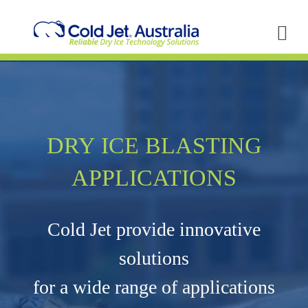
Skip
to
content
Tog
Nav
A
So
DRY ICE BLASTING
In
APPLICATIONS
Ap
Cold Jet provide innovative
R
solutions
for a wide range of applications