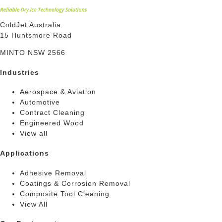
ColdJet Australia
15 Huntsmore Road
MINTO NSW 2566
Industries
Aerospace & Aviation
Automotive
Contract Cleaning
Engineered Wood
View all
Applications
Adhesive Removal
Coatings & Corrosion Removal
Composite Tool Cleaning
View All