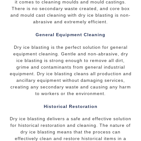
it comes to cleaning moulds and mould castings.
There is no secondary waste created, and core box
and mould cast cleaning with dry ice blasting is non-
abrasive and extremely efficient.
General Equipment Cleaning
Dry ice blasting is the perfect solution for general
equipment cleaning. Gentle and non-abrasive, dry
ice blasting is strong enough to remove all dirt,
grime and contaminants from general industrial
equipment. Dry ice blasting cleans all production and
ancillary equipment without damaging services,
creating any secondary waste and causing any harm
to workers or the environment.
Historical Restoration
Dry ice blasting delivers a safe and effective solution
for historical restoration and cleaning. The nature of
dry ice blasting means that the process can
effectively clean and restore historical items in a