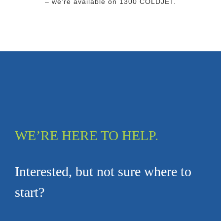
– we’re available on 1300 COLDJET.
WE’RE HERE TO HELP.
Interested, but not sure where to
start?