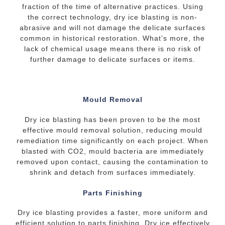
fraction of the time of alternative practices. Using
the correct technology, dry ice blasting is non-
abrasive and will not damage the delicate surfaces
common in historical restoration. What’s more, the
lack of chemical usage means there is no risk of
further damage to delicate surfaces or items.
Mould Removal
Dry ice blasting has been proven to be the most
effective mould removal solution, reducing mould
remediation time significantly on each project. When
blasted with CO2, mould bacteria are immediately
removed upon contact, causing the contamination to
shrink and detach from surfaces immediately.
Parts Finishing
Dry ice blasting provides a faster, more uniform and
efficient solution to parts finishing. Dry ice effectively