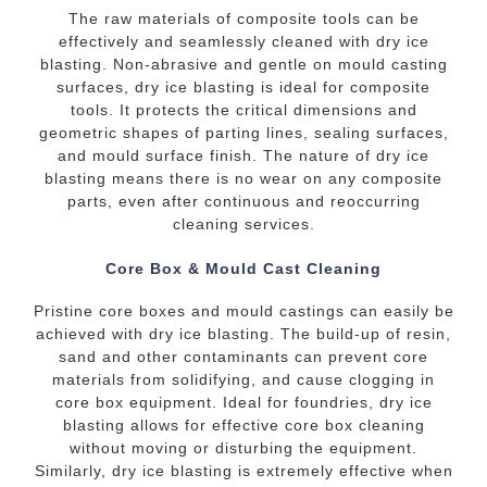
The raw materials of composite tools can be
effectively and seamlessly cleaned with dry ice
blasting. Non-abrasive and gentle on mould casting
surfaces, dry ice blasting is ideal for composite
tools. It protects the critical dimensions and
geometric shapes of parting lines, sealing surfaces,
and mould surface finish. The nature of dry ice
blasting means there is no wear on any composite
parts, even after continuous and reoccurring
cleaning services.
Core Box & Mould Cast Cleaning
Pristine core boxes and mould castings can easily be
achieved with dry ice blasting. The build-up of resin,
sand and other contaminants can prevent core
materials from solidifying, and cause clogging in
core box equipment. Ideal for foundries, dry ice
blasting allows for effective core box cleaning
without moving or disturbing the equipment.
Similarly, dry ice blasting is extremely effective when