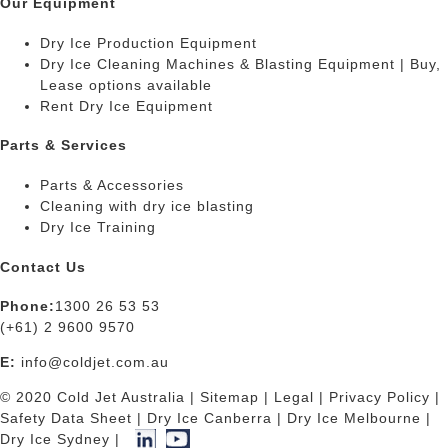
Our Equipment
Dry Ice Production Equipment
Dry Ice Cleaning Machines & Blasting Equipment | Buy,
Lease options available
Rent Dry Ice Equipment
Parts & Services
Parts & Accessories
Cleaning with dry ice blasting
Dry Ice Training
Contact Us
Phone:
1300 26 53 53
(+61) 2 9600 9570
E:
info@coldjet.com.au
© 2020 Cold Jet Australia |
Sitemap
|
Legal
|
Privacy Policy
|
Safety Data Sheet
|
Dry Ice Canberra
|
Dry Ice Melbourne
|
Dry Ice Sydney
|