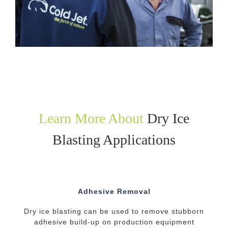
Learn More About
Dry Ice
Blasting Applications
Adhesive Removal
Dry ice blasting can be used to remove stubborn
adhesive build-up on production equipment