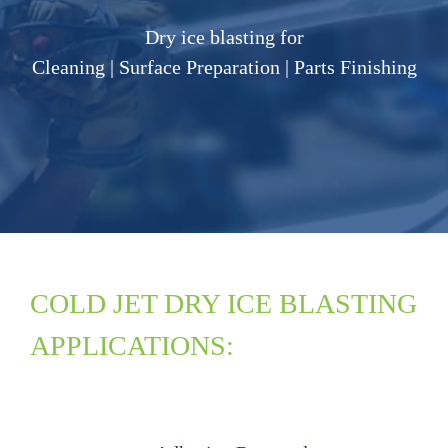
Dry ice blasting for
Cleaning | Surface Preparation | Parts Finishing
COLD JET DRY ICE BLASTING
APPLICATIONS: