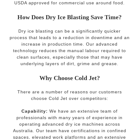
USDA approved for commercial use around food.
How Does Dry Ice Blasting Save Time?
Dry ice blasting can be a significantly quicker
process that leads to a reduction in downtime and an
increase in production time. Our advanced
technology reduces the manual labour required to
clean surfaces, especially those that may have
underlying layers of dirt, grime and grease.
Why Choose Cold Jet?
There are a number of reasons our customers
choose Cold Jet over competitors:
Capability:
We have an extensive team of
professionals with many years of experience in
operating advanced dry ice machines across
Australia. Our team have certifications in confined
spaces, elevated work platforms and an extensive