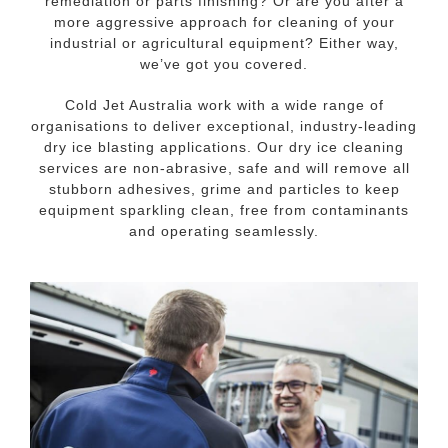
remediation or parts finishing? Or are you after a
more aggressive approach for cleaning of your
industrial or agricultural equipment? Either way,
we’ve got you covered.
Cold Jet Australia work with a wide range of
organisations to deliver exceptional, industry-leading
dry ice blasting applications. Our dry ice cleaning
services are non-abrasive, safe and will remove all
stubborn adhesives, grime and particles to keep
equipment sparkling clean, free from contaminants
and operating seamlessly.