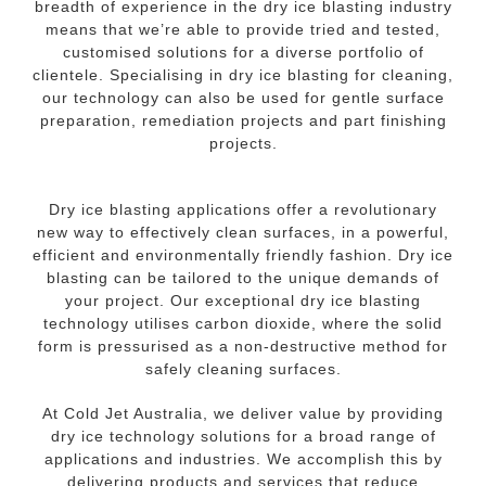
breadth of experience in the dry ice blasting industry
means that we’re able to provide tried and tested,
customised solutions for a diverse portfolio of
clientele. Specialising in dry ice blasting for cleaning,
our technology can also be used for gentle surface
preparation, remediation projects and part finishing
projects.
Dry ice blasting applications offer a revolutionary
new way to effectively clean surfaces, in a powerful,
efficient and environmentally friendly fashion. Dry ice
blasting can be tailored to the unique demands of
your project. Our exceptional dry ice blasting
technology utilises carbon dioxide, where the solid
form is pressurised as a non-destructive method for
safely cleaning surfaces.
At Cold Jet Australia, we deliver value by providing
dry ice technology solutions for a broad range of
applications and industries. We accomplish this by
delivering products and services that reduce