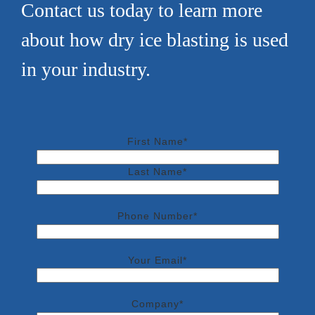
Contact us today to learn more
about how dry ice blasting is used
in your industry.
First Name*
Last Name*
Phone Number*
Your Email*
Company*