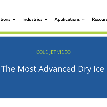
tions
Industries
Applications
Resour
COLD JET VIDEO
 The Most Advanced Dry Ice 