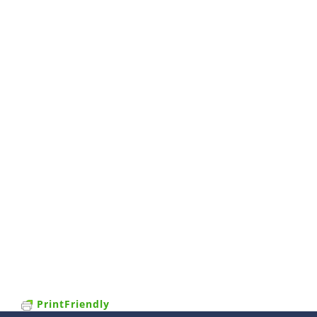
PrintFriendly