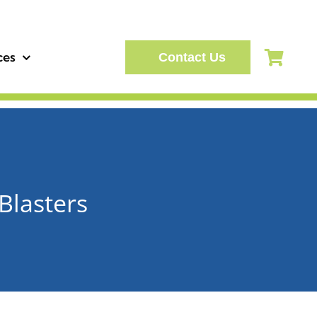
ces
Contact Us
Blasters