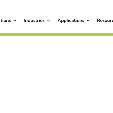
tions
Industries
Applications
Resour