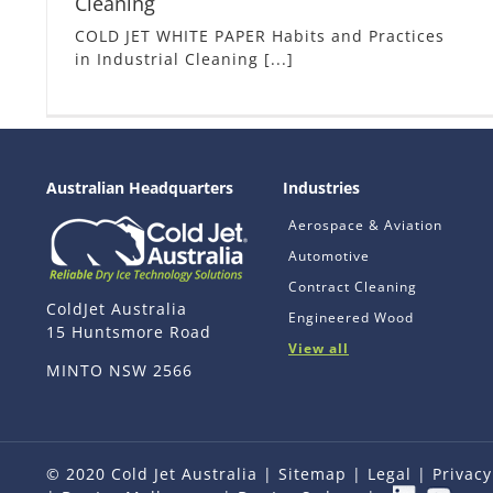
Cleaning
COLD JET WHITE PAPER Habits and Practices
in Industrial Cleaning [...]
Australian Headquarters
Industries
Aerospace & Aviation
Automotive
Contract Cleaning
ColdJet Australia
Engineered Wood
15 Huntsmore Road
View all
MINTO NSW 2566
© 2020 Cold Jet Australia |
Sitemap
|
Legal
|
Privacy