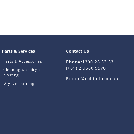
Parts & Services
Contact Us
Parts & Accessories
Phone:
1300 26 53 53
(+61) 2 9600 9570
Cleaning with dry ice
blasting
E:
info@coldjet.com.au
Dry Ice Training