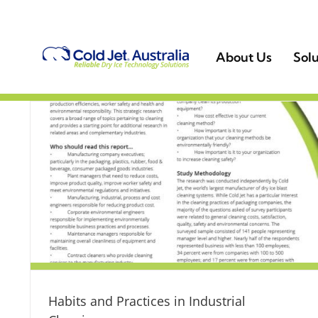
Skip
to
content
About Us
Solu
Habits and Practices in Industrial