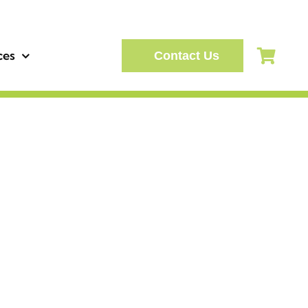
ces
Contact Us