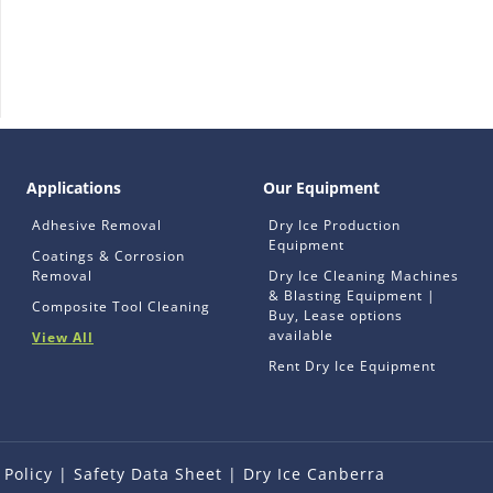
Applications
Our Equipment
Adhesive Removal
Dry Ice Production
Equipment
Coatings & Corrosion
Removal
Dry Ice Cleaning Machines
& Blasting Equipment |
Composite Tool Cleaning
Buy, Lease options
available
View All
Rent Dry Ice Equipment
 Policy
|
Safety Data Sheet
|
Dry Ice Canberra