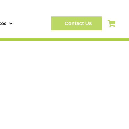
ces
Contact Us