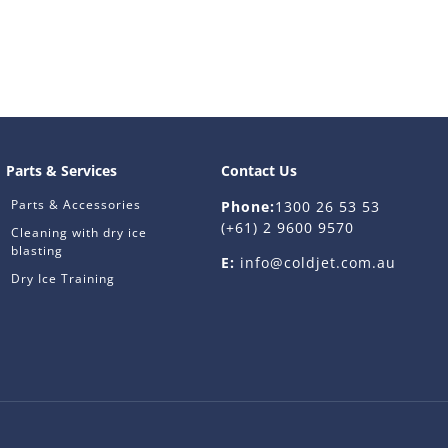
Parts & Services
Contact Us
Parts & Accessories
Phone:
1300 26 53 53
(+61) 2 9600 9570
Cleaning with dry ice
blasting
E:
info@coldjet.com.au
Dry Ice Training