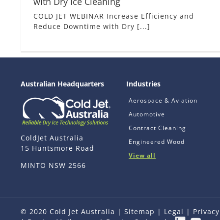
with Dry Ice Cleaning
COLD JET WEBINAR Increase Efficiency and
Reduce Downtime with Dry [...]
Australian Headquarters
Industries
Aerospace & Aviation
Automotive
Contract Cleaning
ColdJet Australia
Engineered Wood
15 Huntsmore Road
View all
MINTO NSW 2566
© 2020 Cold Jet Australia |
Sitemap
|
Legal
|
Privacy