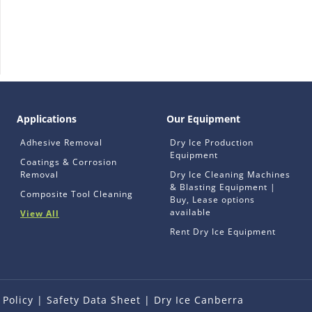
Applications
Our Equipment
Adhesive Removal
Dry Ice Production
Equipment
Coatings & Corrosion
Removal
Dry Ice Cleaning Machines
& Blasting Equipment |
Composite Tool Cleaning
Buy, Lease options
available
View All
Rent Dry Ice Equipment
 Policy
|
Safety Data Sheet
|
Dry Ice Canberra