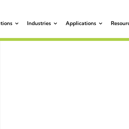
tions
Industries
Applications
Resour