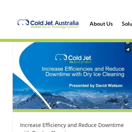
Skip
to
content
About Us
Solu
Increase Efficiency and Reduce Downtime