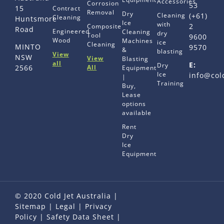
Accessories
Corrosion
53
15
Contract
Removal
Dry
Cleaning
(+61)
Cleaning
Huntsmore
Ice
with
2
Composite
Road
Engineered
Cleaning
dry
Tool
9600
Wood
Machines
ice
Cleaning
MINTO
9570
&
blasting
View
NSW
View
Blasting
all
E:
Dry
All
2566
Equipment
Ice
info@col
|
Training
Buy,
Lease
options
available
Rent
Dry
Ice
Equipment
© 2020 Cold Jet Australia |
Sitemap
|
Legal
|
Privacy
Policy
|
Safety Data Sheet
|