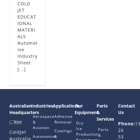
COLD
JET
EDUCAT
IONAL
MATERI
ALS
Automot
ive
Industry
Sheet
[...]
Australian
Industries
Applications
Our
Parts
Contact
Headquarters
Equipment
&
Us
Aerospace
Adhesive
Services
&
Removal
Dry
Phone:
1
Aviation
Ice
Parts
26
Coatings
ColdJet
Production
&
Automotive
&
53
Australia
Equipment