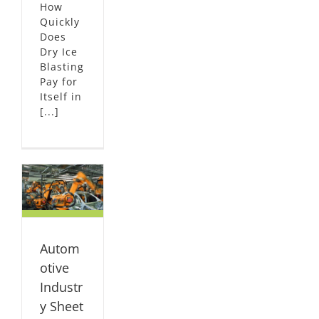
How
Quickly
Does
Dry Ice
Blasting
Pay for
Itself in
[...]
ve
IVE
al
Autom
ized
otive
Industr
y Sheet