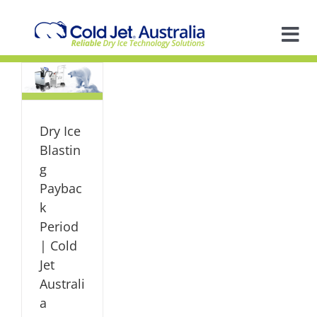
Skip
to
content
Tog
Nav
A
old
So
ia
Dry Ice
ized
Blastin
In
g
Paybac
k
Ap
Period
| Cold
R
Jet
Australi
a