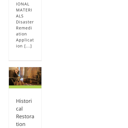
IONAL
MATERI
ALS
Disaster
Remedi
ation
Applicat
ion [...]
l
on
on
al
ION
Histori
ION
cal
Restora
tion