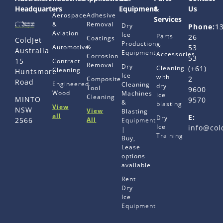
Headquarters
Equipment
&
Us
Aerospace
Adhesive
Services
&
Removal
Dry
Phone:
1
Aviation
Ice
Parts
26
Coatings
ColdJet
Production
&
Automotive
&
53
Australia
Equipment
Accessories
Corrosion
53
15
Contract
Removal
Dry
Cleaning
(+61)
Cleaning
Huntsmore
Ice
with
2
Composite
Road
Engineered
Cleaning
dry
Tool
9600
Wood
Machines
ice
Cleaning
MINTO
9570
&
blasting
View
NSW
View
Blasting
all
E:
Dry
All
2566
Equipment
Ice
info@col
|
Training
Buy,
Lease
options
available
Rent
Dry
Ice
Equipment