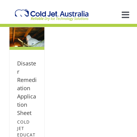
Skip
to
content
Tog
on
Nav
A
on
al
So
ION
Disaste
ION
In
r
Remedi
ation
Ap
Applica
tion
R
Sheet
COLD
JET
EDUCAT