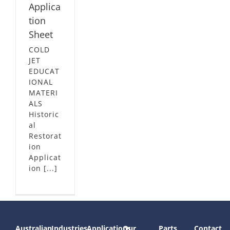
Applica
tion
Sheet
COLD
JET
EDUCAT
IONAL
MATERI
ALS
Historic
al
Restorat
ion
Applicat
ion [...]
Australian
Industries
Applications
Our
Parts
Contact