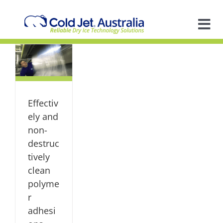
Skip
to
content
Tog
y
-
Nav
A
ly
mer
s
So
en
ts
Effectiv
dy
S
In
ely and
non-
destruc
Ap
tively
clean
R
polyme
r
adhesi