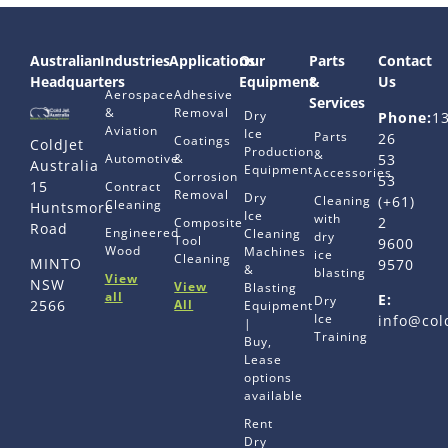
Australian
Industries
Applications
Our
Parts
Contact
Headquarters
Equipment
&
Us
Aerospace
Adhesive
Services
&
Removal
Dry
Phone:
1
Aviation
Ice
Parts
26
Coatings
ColdJet
Production
&
Automotive
&
53
Australia
Equipment
Accessories
Corrosion
53
15
Contract
Removal
Dry
Cleaning
(+61)
Cleaning
Huntsmore
Ice
with
2
Composite
Road
Engineered
Cleaning
dry
Tool
9600
Wood
Machines
ice
Cleaning
MINTO
9570
&
blasting
View
NSW
View
Blasting
all
E:
Dry
All
2566
Equipment
Ice
info@col
|
Training
Buy,
Lease
options
available
Rent
Dry