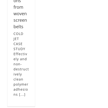
ons
from
woven
screen
belts
COLD
JET
CASE
STUDY
Effectiv
ely and
non-
destruct
ively
clean
polymer
adhesio
ns [...]