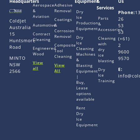
Headquarters
Equipment
&
Us
Aerospace
Adhesive
Services
&
Removal
Dry
Phone:
1
Aviation
Ice
Parts
26
Coatings
ColdJet
Production
&
Automotive
&
53
Australia
Equipment
Accessories
Corrosion
53
15
Contract
Removal
Dry
Cleaning
(+61)
Cleaning
Huntsmore
Ice
with
2
Composite
Road
Engineered
Cleaning
dry
Tool
9600
Wood
Machines
ice
Cleaning
MINTO
9570
&
blasting
View
NSW
View
Blasting
all
E:
Dry
All
2566
Equipment
Ice
info@col
|
Training
Buy,
Lease
options
available
Rent
Dry
Ice
Equipment