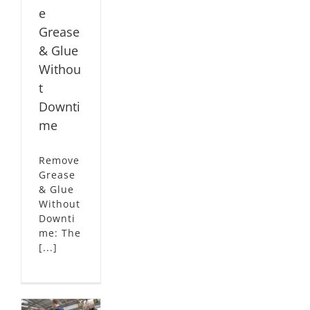
e
Grease
& Glue
Withou
t
Downti
me
Remove
Grease
& Glue
Without
Downti
me: The
[...]
g
rer
es