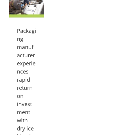
rn
t
ce
Packagi
dy
ng
NG
manuf
acturer
experie
nces
rapid
return
on
invest
ment
with
dry ice