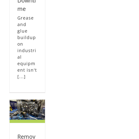
Downti
me
Grease
and
glue
buildup
on
industri
al
equipm
ent isn't
[...]
&
ut
e
dy
NG
Remov