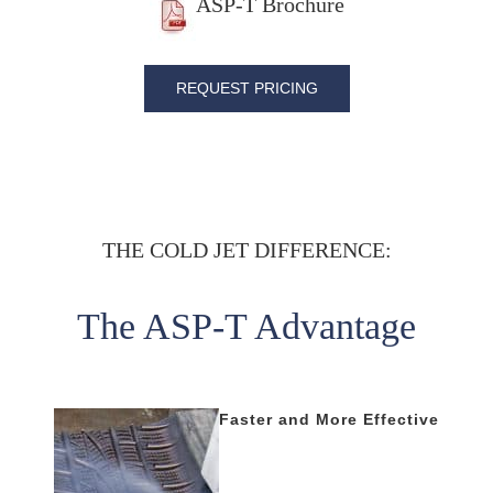
ASP-T Brochure
REQUEST PRICING
THE COLD JET DIFFERENCE:
The ASP-T Advantage
Faster and More Effective