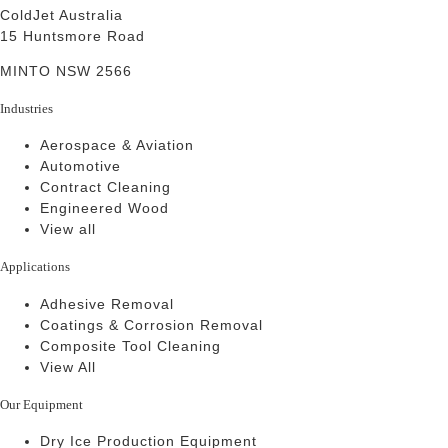
ColdJet Australia
15 Huntsmore Road
MINTO NSW 2566
Industries
Aerospace & Aviation
Automotive
Contract Cleaning
Engineered Wood
View all
Applications
Adhesive Removal
Coatings & Corrosion Removal
Composite Tool Cleaning
View All
Our Equipment
Dry Ice Production Equipment