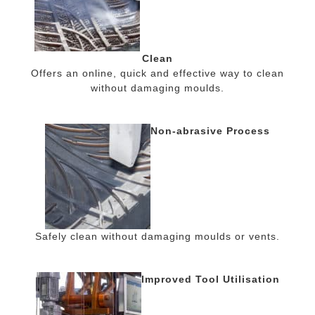
Clean
Offers an online, quick and effective way to clean
without damaging moulds.
Non-abrasive Process
Safely clean without damaging moulds or vents.
Improved Tool Utilisation