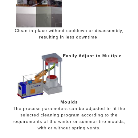
Clean in-place without cooldown or disassembly,
resulting in less downtime.
Easily Adjust to Multiple
Moulds
The process parameters can be adjusted to fit the
selected cleaning program according to the
requirements of the winter or summer tire moulds,
with or without spring vents.