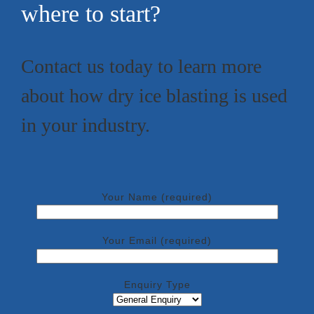
where to start?
Contact us today to learn more
about how dry ice blasting is used
in your industry.
Your Name (required)
Your Email (required)
Enquiry Type