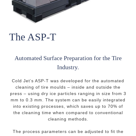
The ASP-T
Automated Surface Preparation for the Tire
Industry.
Cold Jet‘s ASP-T was developed for the automated
cleaning of tire moulds – inside and outside the
press – using dry ice particles ranging in size from 3
mm to 0.3 mm. The system can be easily integrated
into existing processes, which saves up to 70% of
the cleaning time when compared to conventional
cleaning methods.
The process parameters can be adjusted to fit the