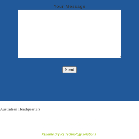
Your Message
Australian Headquarters