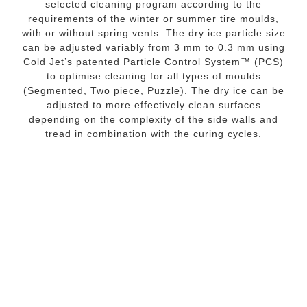
selected cleaning program according to the
requirements of the winter or summer tire moulds,
with or without spring vents. The dry ice particle size
can be adjusted variably from 3 mm to 0.3 mm using
Cold Jet’s patented Particle Control System™ (PCS)
to optimise cleaning for all types of moulds
(Segmented, Two piece, Puzzle). The dry ice can be
adjusted to more effectively clean surfaces
depending on the complexity of the side walls and
tread in combination with the curing cycles.