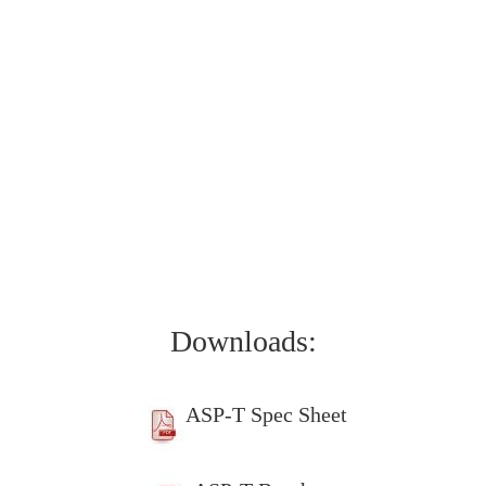
Downloads:
ASP-T Spec Sheet