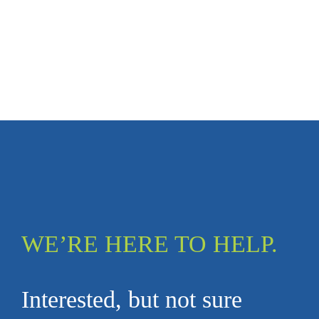
WE’RE HERE TO HELP.
Interested, but not sure