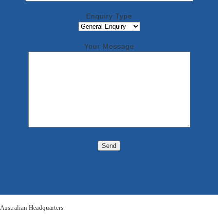
Enquiry Type
Your Message
Australian Headquarters