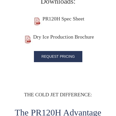
Downloads:
PR120H Spec Sheet
Dry Ice Production Brochure
REQUEST PRICING
THE COLD JET DIFFERENCE:
The PR120H Advantage