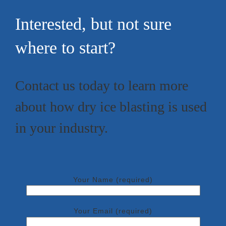
Interested, but not sure
where to start?
Contact us today to learn more
about how dry ice blasting is used
in your industry.
Your Name (required)
Your Email (required)