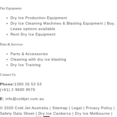
Our Equipment
Dry Ice Production Equipment
Dry Ice Cleaning Machines & Blasting Equipment | Buy,
Lease options available
Rent Dry Ice Equipment
Parts & Services
Parts & Accessories
Cleaning with dry ice blasting
Dry Ice Training
Contact Us
Phone:
1300 26 53 53
(+61) 2 9600 9570
E:
info@coldjet.com.au
© 2020 Cold Jet Australia |
Sitemap
|
Legal
|
Privacy Policy
|
Safety Data Sheet
|
Dry Ice Canberra
|
Dry Ice Melbourne
|