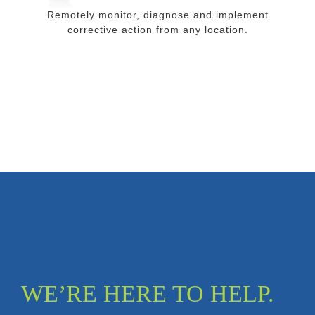
Remotely monitor, diagnose and implement
corrective action from any location.
WE’RE HERE TO HELP.