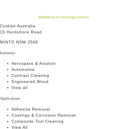
ColdJet Australia
15 Huntsmore Road
MINTO NSW 2566
Industries
Aerospace & Aviation
Automotive
Contract Cleaning
Engineered Wood
View all
Applications
Adhesive Removal
Coatings & Corrosion Removal
Composite Tool Cleaning
View All