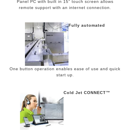
Panel PC with built in 15” touch screen allows
remote support with an internet connection.
Fully automated
One button operation enables ease of use and quick
start up.
Cold Jet CONNECT™