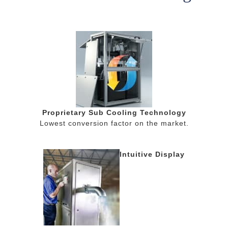
Proprietary Sub Cooling Technology
Lowest conversion factor on the market.
Intuitive Display