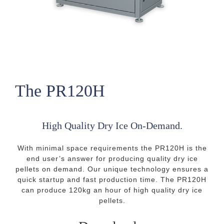
The PR120H
High Quality Dry Ice On-Demand.
With minimal space requirements the PR120H is the
end user’s answer for producing quality dry ice
pellets on demand. Our unique technology ensures a
quick startup and fast production time. The PR120H
can produce 120kg an hour of high quality dry ice
pellets.