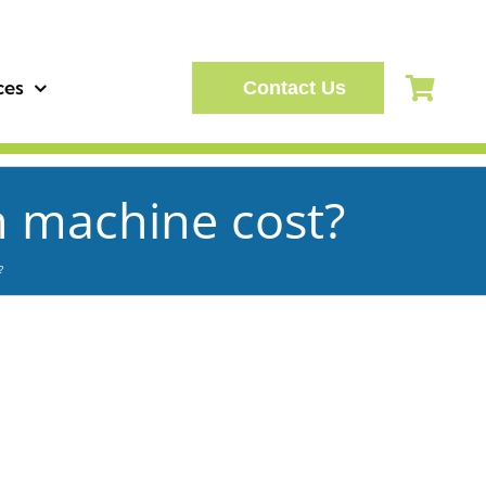
ces
Contact Us
n machine cost?
?