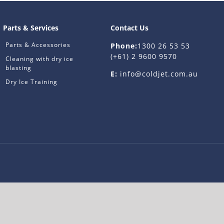
Parts & Services
Contact Us
Parts & Accessories
Phone:
1300 26 53 53
(+61) 2 9600 9570
Cleaning with dry ice
blasting
E:
info@coldjet.com.au
Dry Ice Training