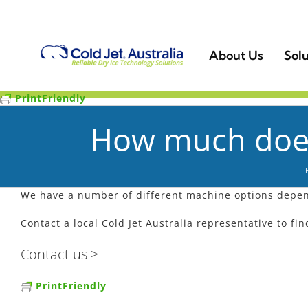
Skip
to
content
About Us
Solu
PrintFriendly
How much does 
We have a number of different machine options depen
Contact a local Cold Jet Australia representative to fi
Contact us >
PrintFriendly