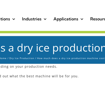
tions
Industries
Applications
Resour
a dry ice productio
Home
Dry Ice Production
How much does a dry ice production machine cost
ding on your production needs.
nd out what the best machine will be for you.