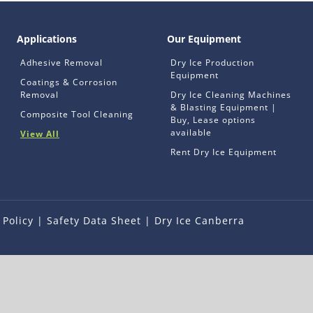
Applications
Our Equipment
Adhesive Removal
Dry Ice Production
Equipment
Coatings & Corrosion
Removal
Dry Ice Cleaning Machines
& Blasting Equipment |
Composite Tool Cleaning
Buy, Lease options
available
View All
Rent Dry Ice Equipment
 Policy
|
Safety Data Sheet
|
Dry Ice Canberra