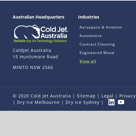
Australian Headquarters
Industries
Aerospace & Aviation
Automotive
Contract Cleaning
ColdJet Australia
Engineered Wood
15 Huntsmore Road
View all
MINTO NSW 2566
© 2020 Cold Jet Australia |
Sitemap
|
Legal
|
Privacy
|
Dry Ice Melbourne
|
Dry Ice Sydney
|