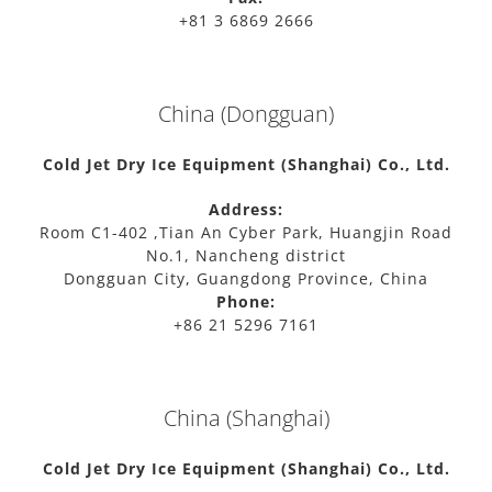
+81 3 6869 2666
China (Dongguan)
Cold Jet Dry Ice Equipment (Shanghai) Co., Ltd.
Address:
Room C1-402 ,Tian An Cyber Park, Huangjin Road
No.1, Nancheng district
Dongguan City, Guangdong Province, China
Phone:
+86 21 5296 7161
China (Shanghai)
Cold Jet Dry Ice Equipment (Shanghai) Co., Ltd.