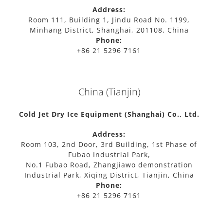
Address:
Room 111, Building 1, Jindu Road No. 1199,
Minhang District, Shanghai, 201108, China
Phone:
+86 21 5296 7161
China (Tianjin)
Cold Jet Dry Ice Equipment (Shanghai) Co., Ltd.
Address:
Room 103, 2nd Door, 3rd Building, 1st Phase of
Fubao Industrial Park,
No.1 Fubao Road, Zhangjiawo demonstration
Industrial Park, Xiqing District, Tianjin, China
Phone:
+86 21 5296 7161