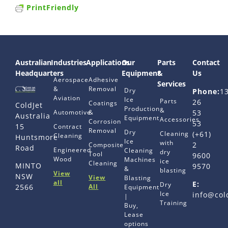
PrintFriendly
Australian
Industries
Applications
Our
Parts
Contact
Headquarters
Equipment
&
Us
Aerospace
Adhesive
Services
&
Removal
Dry
Phone:
1
Aviation
Ice
Parts
26
Coatings
ColdJet
Production
&
Automotive
&
53
Australia
Equipment
Accessories
Corrosion
53
15
Contract
Removal
Dry
Cleaning
(+61)
Cleaning
Huntsmore
Ice
with
2
Composite
Road
Engineered
Cleaning
dry
Tool
9600
Wood
Machines
ice
Cleaning
MINTO
9570
&
blasting
View
NSW
View
Blasting
all
E:
Dry
All
2566
Equipment
Ice
info@col
|
Training
Buy,
Lease
options