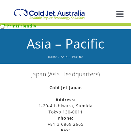
Skip
to
content
Tog
PrintFriendly
Nav
A
Asia – Pacific
So
Home
Asia – Pacific
In
Japan (Asia Headquarters)
Ap
Cold Jet Japan
Address:
1-20-4 Ishiwara, Sumida
R
Tokyo 130-0011
Phone:
+81 3 6869 2665
Fax: