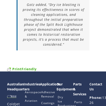
Gotz added, “Dry ice blasting is
proving its effectiveness in scores of
cleaning applications, and
throughout the initial preparation
phase of the Split Rock Lighthouse
project demonstrated that when it
comes to historical restoration
projects, it’s a process that must be
considered.”
PrintFriendly
Australian
Industries
Applications
Our
Parts
Contact
Headquarters
Equipment
&
Us
Aerospace
Adhesive
Services
&
Removal
Dry
Phone:
1
Aviation
Ice
Parts
26
Coatings
ColdJet
Production