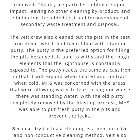
removed. The dry ice particles sublimate upon
impact, leaving no other cleaning by-product, and
eliminating the added cost and inconvenience of
secondary waste treatment and disposal.
The Veit crew also cleaned out the pits in the cast
iron dome, which had been filled with titanium
putty. The putty is the preferred option for filling
the pits because it is able to withstand the rough
elements that the lighthouse is constantly
exposed to. The putty reacts the same as cast iron
in that it will expand when heated and contract
when cold. MHS was concerned with the areas
that were allowing water to leak through or where
there was standing water. With the old putty
completely removed by the blasting process, MHS
was able to put fresh putty in the pits and
prevent the leaks.
Because dry ice blast cleaning is a non-abrasive
and non-conductive cleaning method, Veit also