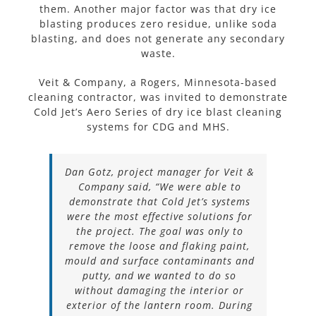
them. Another major factor was that dry ice
blasting produces zero residue, unlike soda
blasting, and does not generate any secondary
waste.
Veit & Company, a Rogers, Minnesota-based
cleaning contractor, was invited to demonstrate
Cold Jet’s Aero Series of dry ice blast cleaning
systems for CDG and MHS.
Dan Gotz, project manager for Veit &
Company said, “We were able to
demonstrate that Cold Jet’s systems
were the most effective solutions for
the project. The goal was only to
remove the loose and flaking paint,
mould and surface contaminants and
putty, and we wanted to do so
without damaging the interior or
exterior of the lantern room. During