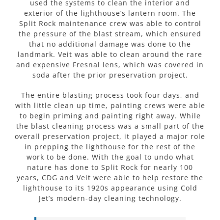
used the systems to clean the interior and
exterior of the lighthouse’s lantern room. The
Split Rock maintenance crew was able to control
the pressure of the blast stream, which ensured
that no additional damage was done to the
landmark. Veit was able to clean around the rare
and expensive Fresnal lens, which was covered in
soda after the prior preservation project.
The entire blasting process took four days, and
with little clean up time, painting crews were able
to begin priming and painting right away. While
the blast cleaning process was a small part of the
overall preservation project, it played a major role
in prepping the lighthouse for the rest of the
work to be done. With the goal to undo what
nature has done to Split Rock for nearly 100
years, CDG and Veit were able to help restore the
lighthouse to its 1920s appearance using Cold
Jet’s modern-day cleaning technology.