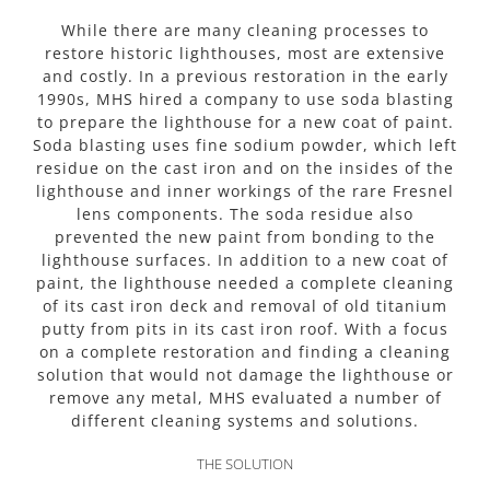
While there are many cleaning processes to
restore historic lighthouses, most are extensive
and costly. In a previous restoration in the early
1990s, MHS hired a company to use soda blasting
to prepare the lighthouse for a new coat of paint.
Soda blasting uses fine sodium powder, which left
residue on the cast iron and on the insides of the
lighthouse and inner workings of the rare Fresnel
lens components. The soda residue also
prevented the new paint from bonding to the
lighthouse surfaces. In addition to a new coat of
paint, the lighthouse needed a complete cleaning
of its cast iron deck and removal of old titanium
putty from pits in its cast iron roof. With a focus
on a complete restoration and finding a cleaning
solution that would not damage the lighthouse or
remove any metal, MHS evaluated a number of
different cleaning systems and solutions.
THE SOLUTION