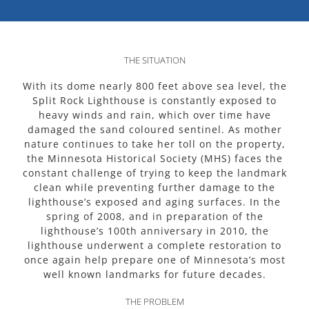
THE SITUATION
With its dome nearly 800 feet above sea level, the
Split Rock Lighthouse is constantly exposed to
heavy winds and rain, which over time have
damaged the sand coloured sentinel. As mother
nature continues to take her toll on the property,
the Minnesota Historical Society (MHS) faces the
constant challenge of trying to keep the landmark
clean while preventing further damage to the
lighthouse’s exposed and aging surfaces. In the
spring of 2008, and in preparation of the
lighthouse’s 100th anniversary in 2010, the
lighthouse underwent a complete restoration to
once again help prepare one of Minnesota’s most
well known landmarks for future decades.
THE PROBLEM