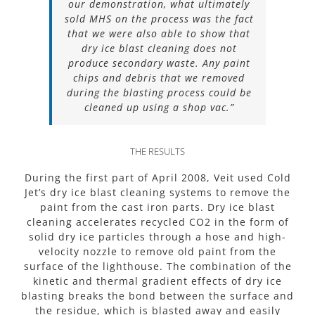
our demonstration, what ultimately
sold MHS on the process was the fact
that we were also able to show that
dry ice blast cleaning does not
produce secondary waste. Any paint
chips and debris that we removed
during the blasting process could be
cleaned up using a shop vac.”
THE RESULTS
During the first part of April 2008, Veit used Cold
Jet’s dry ice blast cleaning systems to remove the
paint from the cast iron parts. Dry ice blast
cleaning accelerates recycled CO2 in the form of
solid dry ice particles through a hose and high-
velocity nozzle to remove old paint from the
surface of the lighthouse. The combination of the
kinetic and thermal gradient effects of dry ice
blasting breaks the bond between the surface and
the residue, which is blasted away and easily