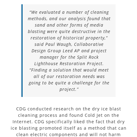
“We evaluated a number of cleaning
methods, and our analysis found that
sand and other forms of media
blasting were quite destructive in the
restoration of historical property,”
said Paul Waugh, Collaborative
Design Group Leed AP and project
manager for the Split Rock
Lighthouse Restoration Project.
“Finding a solution that would meet
all of our restoration needs was
going to be quite a challenge for the
project.”
CDG conducted research on the dry ice blast
cleaning process and found Cold Jet on the
Internet. CDG specifically liked the fact that dry
ice blasting promoted itself as a method that can
clean electric components and will not harm