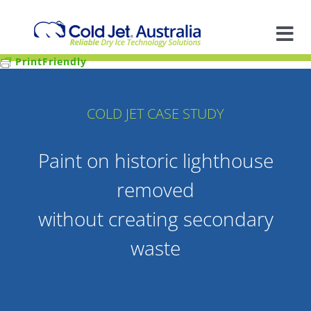
Skip
to
content
Tog
PrintFriendly
Nav
A
COLD JET CASE STUDY
So
Paint on historic lighthouse
In
removed
Ap
without creating secondary
waste
R