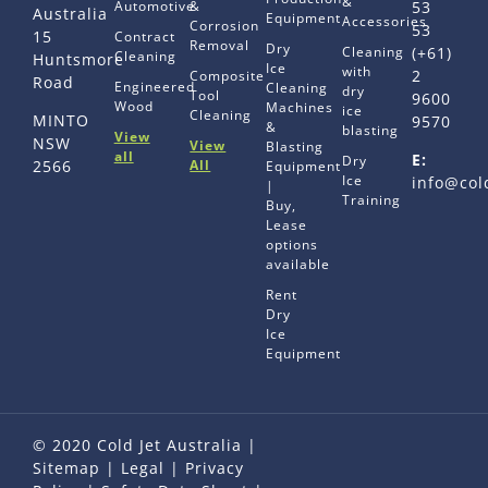
&
Automotive
&
53
Australia
Equipment
Accessories
Corrosion
53
15
Contract
Removal
Dry
Cleaning
(+61)
Cleaning
Huntsmore
Ice
with
2
Composite
Road
Engineered
Cleaning
dry
Tool
9600
Wood
Machines
ice
Cleaning
MINTO
9570
&
blasting
View
NSW
View
Blasting
all
E:
Dry
All
2566
Equipment
Ice
info@col
|
Training
Buy,
Lease
options
available
Rent
Dry
Ice
Equipment
© 2020 Cold Jet Australia |
Sitemap
|
Legal
|
Privacy