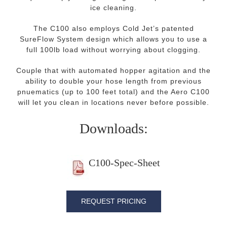
ice cleaning.
The C100 also employs Cold Jet’s patented
SureFlow System design which allows you to use a
full 100lb load without worrying about clogging.
Couple that with automated hopper agitation and the
ability to double your hose length from previous
pnuematics (up to 100 feet total) and the Aero C100
will let you clean in locations never before possible.
Downloads:
C100-Spec-Sheet
REQUEST PRICING