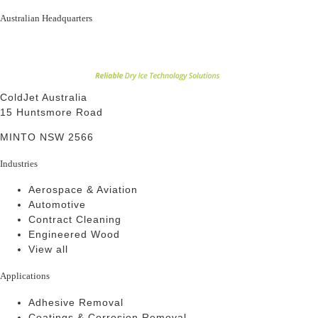
Australian Headquarters
ColdJet Australia
15 Huntsmore Road
MINTO NSW 2566
Industries
Aerospace & Aviation
Automotive
Contract Cleaning
Engineered Wood
View all
Applications
Adhesive Removal
Coatings & Corrosion Removal