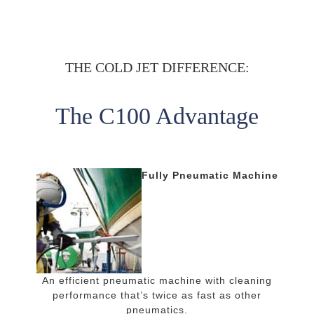
THE COLD JET DIFFERENCE:
The C100 Advantage
Fully Pneumatic Machine
An efficient pneumatic machine with cleaning
performance that’s twice as fast as other
pneumatics.