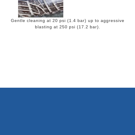
Gentle cleaning at 20 psi (1.4 bar) up to aggressive
blasting at 250 psi (17.2 bar).