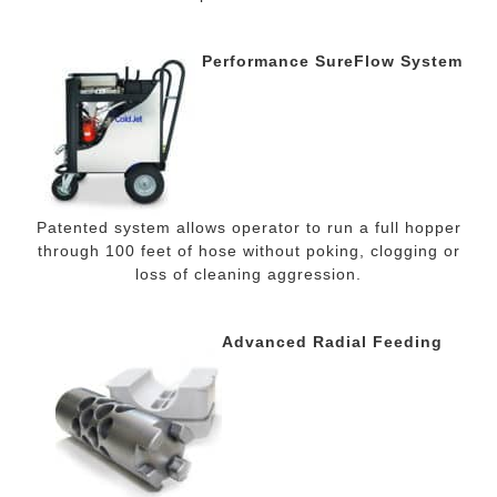
Performance SureFlow System
Patented system allows operator to run a full hopper
through 100 feet of hose without poking, clogging or
loss of cleaning aggression.
Advanced Radial Feeding