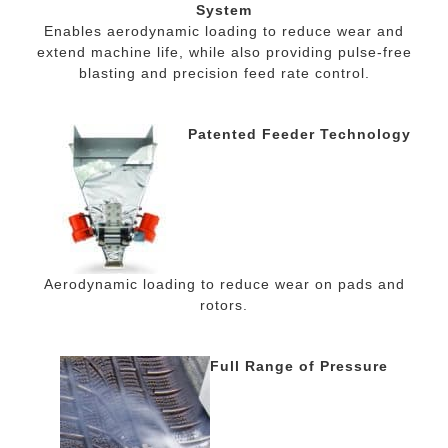
System
Enables aerodynamic loading to reduce wear and
extend machine life, while also providing pulse-free
blasting and precision feed rate control.
Patented Feeder Technology
Aerodynamic loading to reduce wear on pads and
rotors.
Full Range of Pressure