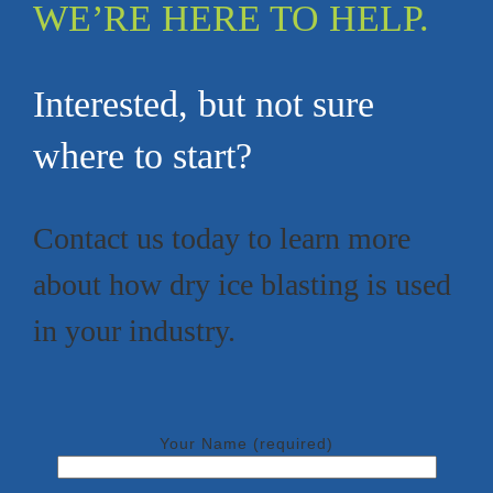
WE’RE HERE TO HELP.
Interested, but not sure
where to start?
Contact us today to learn more
about how dry ice blasting is used
in your industry.
Your Name (required)