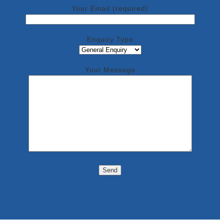
Your Email (required)
Enquiry Type
Your Message