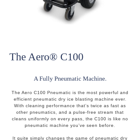
The Aero® C100
A Fully Pneumatic Machine.
The Aero C100 Pneumatic is the most powerful and
efficient pneumatic dry ice blasting machine ever.
With cleaning performance that’s twice as fast as
other pneumatics, and a pulse-free stream that
cleans uniformly on every pass, the C100 is like no
pneumatic machine you’ve seen before.
It quite simply changes the game of pneumatic dry