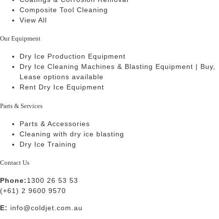
Composite Tool Cleaning
View All
Our Equipment
Dry Ice Production Equipment
Dry Ice Cleaning Machines & Blasting Equipment | Buy,
Lease options available
Rent Dry Ice Equipment
Parts & Services
Parts & Accessories
Cleaning with dry ice blasting
Dry Ice Training
Contact Us
Phone:
1300 26 53 53
(+61) 2 9600 9570
E:
info@coldjet.com.au