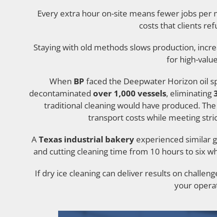
Every extra hour on-site means fewer jobs per 
costs that clients re
Staying with old methods slows production, incre
for high-valu
When
BP
faced the Deepwater Horizon oil spi
decontaminated
over 1,000 vessels
, eliminating
traditional cleaning would have produced. The
transport costs while meeting stri
A
Texas industrial bakery
experienced similar g
and cutting cleaning time from 10 hours to six w
If dry ice cleaning can deliver results on challeng
your operat