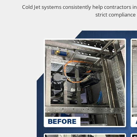
Cold Jet systems consistently help contractors i
strict compliance