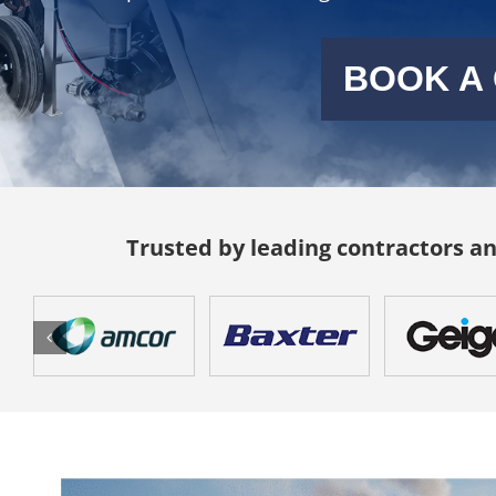
BOOK A
Trusted by leading contractors 