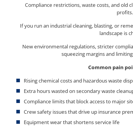
Compliance restrictions, waste costs, and old c
profits.
If you run an industrial cleaning, blasting, or re
landscape is c
New environmental regulations, stricter complia
squeezing margins and limiting 
Common pain poin
Rising chemical costs and hazardous waste disp
Extra hours wasted on secondary waste cleanu
Compliance limits that block access to major sit
Crew safety issues that drive up insurance pr
Equipment wear that shortens service life