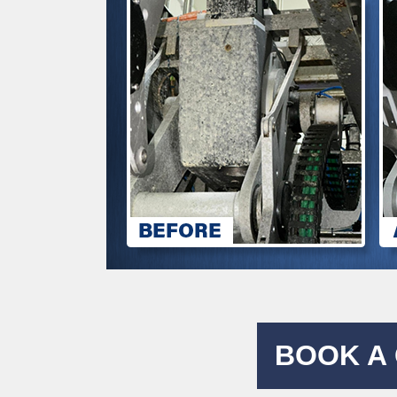
BOOK A