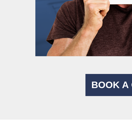
BOOK A