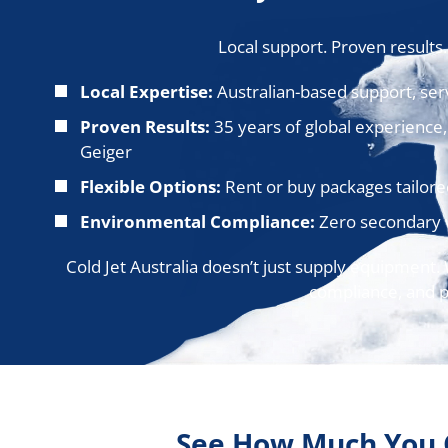
Local support. Proven results
Local Expertise:
Australian-based support, serv
Proven Results:
35 years of global experience,
Geiger
Flexible Options:
Rent or buy packages tailored
Environmental Compliance:
Zero secondary w
Cold Jet Australia doesn’t just supply equipment.
compliance, and pr
See How Much You 