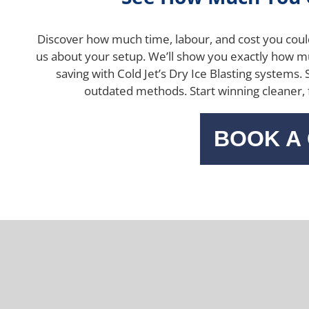
Discover how much time, labour, and cost you coul
us about your setup.
We’ll show you exactly how 
saving with Cold Jet’s Dry Ice Blasting systems.
outdated methods.
Start winning cleaner,
BOOK A