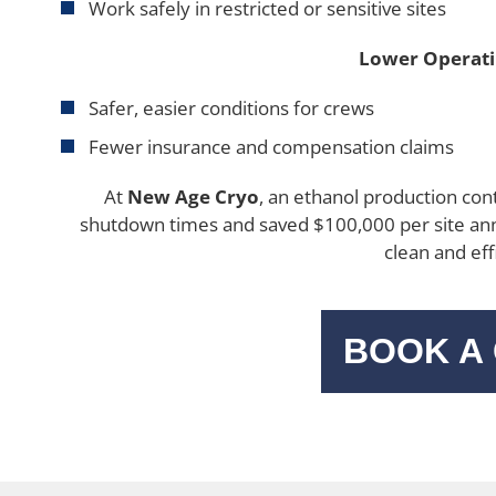
Work safely in restricted or sensitive sites
Lower Operati
Safer, easier conditions for crews
Fewer insurance and compensation claims
At
New Age Cryo
, an ethanol production cont
shutdown times and saved $100,000 per site ann
clean and eff
BOOK A