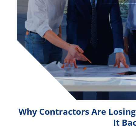
Why Contractors Are Losin
It Ba