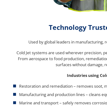
Technology Trus
Used by global leaders in manufacturing, 
Cold Jet systems are used wherever precision, 
From aerospace to food production, remediation t
surfaces without damage, r
Industries using Col
Restoration and remediation – removes soot, 
Manufacturing and production lines – cleans e
Marine and transport – safely removes corrosi