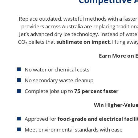
Replace outdated, wasteful methods with a faster,
providers across Australia are replacing tradition
Jet’s advanced dry ice technology. Instead of wate
CO₂ pellets that
sublimate on impact
, lifting aw
Earn More on E
No water or chemical costs
No secondary waste cleanup
Complete jobs up to
75 percent faster
Win Higher-Value
Approved for
food-grade and electrical facili
Meet environmental standards with ease