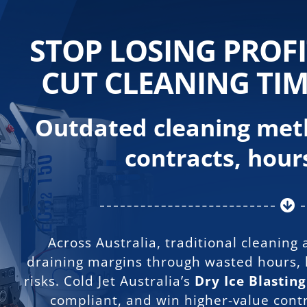
Skip
to
content
STOP LOSING PROF
CUT CLEANING TIM
Outdated cleaning meth
contracts, hours
Across Australia, traditional cleaning
draining margins through wasted hours, 
risks.
Cold Jet Australia’s
Dry Ice Blastin
compliant, and win higher-value cont