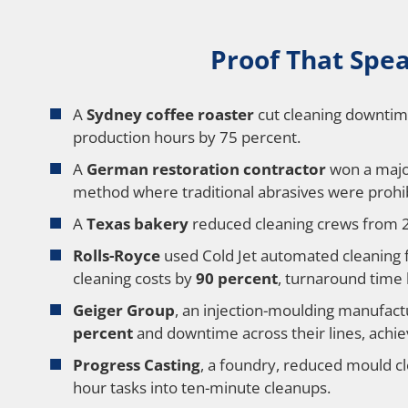
Proof That Speak
A
Sydney coffee roaster
cut cleaning downtime
production hours by 75 percent.
A
German restoration contractor
won a major
method where traditional abrasives were prohi
A
Texas bakery
reduced cleaning crews from 2
Rolls-Royce
used Cold Jet automated cleaning f
cleaning costs by
90 percent
, turnaround time
Geiger Group
, an injection-moulding manufac
percent
and downtime across their lines, achiev
Progress Casting
, a foundry, reduced mould c
hour tasks into ten-minute cleanups.