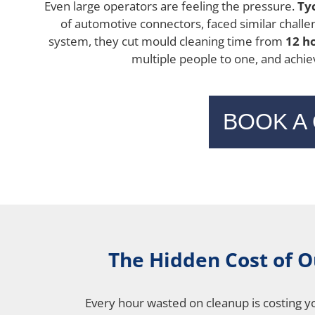
Even large operators are feeling the pressure.
Ty
of automotive connectors, faced similar challeng
system, they cut mould cleaning time from
12 h
multiple people to one, and achie
BOOK A
The Hidden Cost of 
Every hour wasted on cleanup is costing y