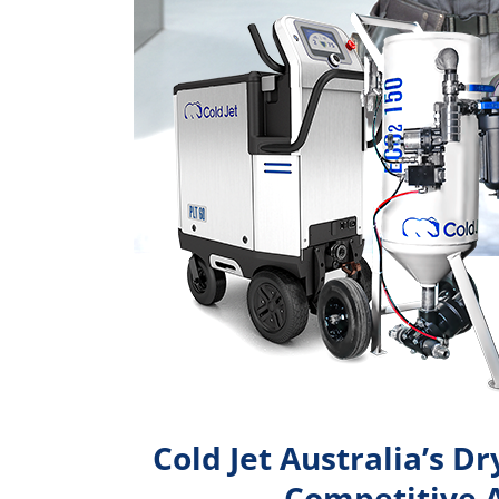
Cold Jet Australia’s Dr
Competitive 