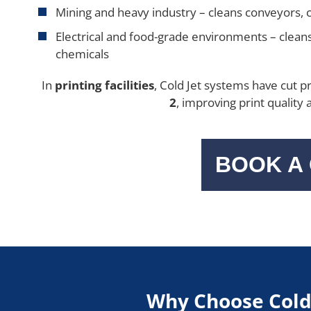
Mining and heavy industry – cleans conveyors, c
Electrical and food-grade environments – clean
chemicals
In
printing facilities
, Cold Jet systems have cut 
2
, improving print quality
BOOK A
Why Choose Cold 